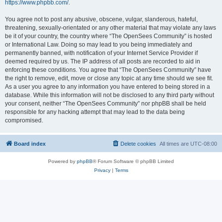
https://www.phpbb.com/
.
You agree not to post any abusive, obscene, vulgar, slanderous, hateful,
threatening, sexually-orientated or any other material that may violate any laws
be it of your country, the country where “The OpenSees Community” is hosted
or International Law. Doing so may lead to you being immediately and
permanently banned, with notification of your Internet Service Provider if
deemed required by us. The IP address of all posts are recorded to aid in
enforcing these conditions. You agree that “The OpenSees Community” have
the right to remove, edit, move or close any topic at any time should we see fit.
As a user you agree to any information you have entered to being stored in a
database. While this information will not be disclosed to any third party without
your consent, neither “The OpenSees Community” nor phpBB shall be held
responsible for any hacking attempt that may lead to the data being
compromised.
Board index
Delete cookies
All times are
UTC-08:00
Powered by
phpBB
® Forum Software © phpBB Limited
Privacy
|
Terms