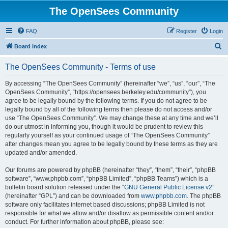
The OpenSees Community
FAQ
Register
Login
S
Board index
e
The OpenSees Community - Terms of use
a
r
By accessing “The OpenSees Community” (hereinafter “we”, “us”, “our”, “The
OpenSees Community”, “https://opensees.berkeley.edu/community”), you
c
agree to be legally bound by the following terms. If you do not agree to be
h
legally bound by all of the following terms then please do not access and/or
use “The OpenSees Community”. We may change these at any time and we’ll
do our utmost in informing you, though it would be prudent to review this
regularly yourself as your continued usage of “The OpenSees Community”
after changes mean you agree to be legally bound by these terms as they are
updated and/or amended.
Our forums are powered by phpBB (hereinafter “they”, “them”, “their”, “phpBB
software”, “www.phpbb.com”, “phpBB Limited”, “phpBB Teams”) which is a
bulletin board solution released under the “
GNU General Public License v2
”
(hereinafter “GPL”) and can be downloaded from
www.phpbb.com
. The phpBB
software only facilitates internet based discussions; phpBB Limited is not
responsible for what we allow and/or disallow as permissible content and/or
conduct. For further information about phpBB, please see: