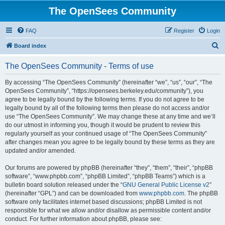
The OpenSees Community
FAQ
Register
Login
S
Board index
e
The OpenSees Community - Terms of use
a
r
By accessing “The OpenSees Community” (hereinafter “we”, “us”, “our”, “The
OpenSees Community”, “https://opensees.berkeley.edu/community”), you
c
agree to be legally bound by the following terms. If you do not agree to be
h
legally bound by all of the following terms then please do not access and/or
use “The OpenSees Community”. We may change these at any time and we’ll
do our utmost in informing you, though it would be prudent to review this
regularly yourself as your continued usage of “The OpenSees Community”
after changes mean you agree to be legally bound by these terms as they are
updated and/or amended.
Our forums are powered by phpBB (hereinafter “they”, “them”, “their”, “phpBB
software”, “www.phpbb.com”, “phpBB Limited”, “phpBB Teams”) which is a
bulletin board solution released under the “
GNU General Public License v2
”
(hereinafter “GPL”) and can be downloaded from
www.phpbb.com
. The phpBB
software only facilitates internet based discussions; phpBB Limited is not
responsible for what we allow and/or disallow as permissible content and/or
conduct. For further information about phpBB, please see: