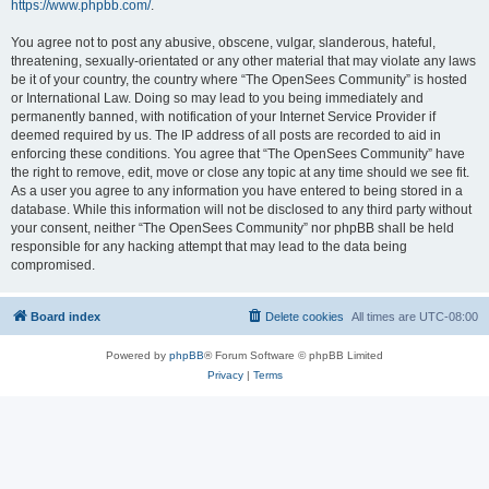
https://www.phpbb.com/
.
You agree not to post any abusive, obscene, vulgar, slanderous, hateful,
threatening, sexually-orientated or any other material that may violate any laws
be it of your country, the country where “The OpenSees Community” is hosted
or International Law. Doing so may lead to you being immediately and
permanently banned, with notification of your Internet Service Provider if
deemed required by us. The IP address of all posts are recorded to aid in
enforcing these conditions. You agree that “The OpenSees Community” have
the right to remove, edit, move or close any topic at any time should we see fit.
As a user you agree to any information you have entered to being stored in a
database. While this information will not be disclosed to any third party without
your consent, neither “The OpenSees Community” nor phpBB shall be held
responsible for any hacking attempt that may lead to the data being
compromised.
Board index
Delete cookies
All times are
UTC-08:00
Powered by
phpBB
® Forum Software © phpBB Limited
Privacy
|
Terms