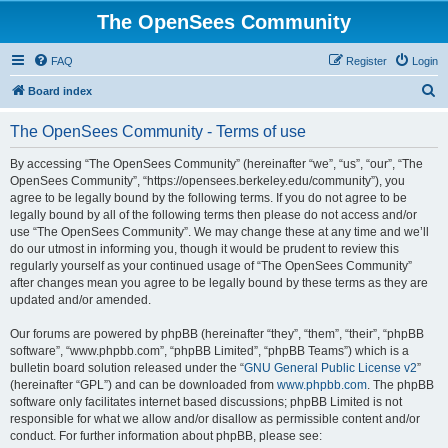
The OpenSees Community
FAQ
Register
Login
S
Board index
e
The OpenSees Community - Terms of use
a
r
By accessing “The OpenSees Community” (hereinafter “we”, “us”, “our”, “The
OpenSees Community”, “https://opensees.berkeley.edu/community”), you
c
agree to be legally bound by the following terms. If you do not agree to be
h
legally bound by all of the following terms then please do not access and/or
use “The OpenSees Community”. We may change these at any time and we’ll
do our utmost in informing you, though it would be prudent to review this
regularly yourself as your continued usage of “The OpenSees Community”
after changes mean you agree to be legally bound by these terms as they are
updated and/or amended.
Our forums are powered by phpBB (hereinafter “they”, “them”, “their”, “phpBB
software”, “www.phpbb.com”, “phpBB Limited”, “phpBB Teams”) which is a
bulletin board solution released under the “
GNU General Public License v2
”
(hereinafter “GPL”) and can be downloaded from
www.phpbb.com
. The phpBB
software only facilitates internet based discussions; phpBB Limited is not
responsible for what we allow and/or disallow as permissible content and/or
conduct. For further information about phpBB, please see: