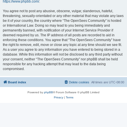
https://www.phpbb.com/
.
You agree not to post any abusive, obscene, vulgar, slanderous, hateful,
threatening, sexually-orientated or any other material that may violate any laws
be it of your country, the country where “The OpenSees Community” is hosted
or International Law. Doing so may lead to you being immediately and
permanently banned, with notification of your Internet Service Provider if
deemed required by us. The IP address of all posts are recorded to aid in
enforcing these conditions. You agree that “The OpenSees Community” have
the right to remove, edit, move or close any topic at any time should we see fit.
As a user you agree to any information you have entered to being stored in a
database. While this information will not be disclosed to any third party without
your consent, neither “The OpenSees Community” nor phpBB shall be held
responsible for any hacking attempt that may lead to the data being
compromised.
Board index
Delete cookies
All times are
UTC-08:00
Powered by
phpBB
® Forum Software © phpBB Limited
Privacy
|
Terms