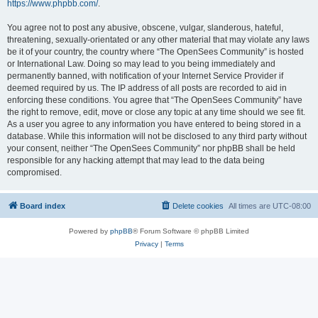
https://www.phpbb.com/
.
You agree not to post any abusive, obscene, vulgar, slanderous, hateful,
threatening, sexually-orientated or any other material that may violate any laws
be it of your country, the country where “The OpenSees Community” is hosted
or International Law. Doing so may lead to you being immediately and
permanently banned, with notification of your Internet Service Provider if
deemed required by us. The IP address of all posts are recorded to aid in
enforcing these conditions. You agree that “The OpenSees Community” have
the right to remove, edit, move or close any topic at any time should we see fit.
As a user you agree to any information you have entered to being stored in a
database. While this information will not be disclosed to any third party without
your consent, neither “The OpenSees Community” nor phpBB shall be held
responsible for any hacking attempt that may lead to the data being
compromised.
Board index
Delete cookies
All times are
UTC-08:00
Powered by
phpBB
® Forum Software © phpBB Limited
Privacy
|
Terms