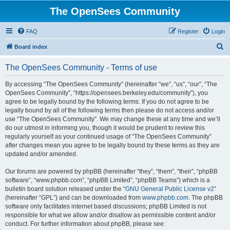
The OpenSees Community
FAQ
Register
Login
S
Board index
e
The OpenSees Community - Terms of use
a
r
By accessing “The OpenSees Community” (hereinafter “we”, “us”, “our”, “The
OpenSees Community”, “https://opensees.berkeley.edu/community”), you
c
agree to be legally bound by the following terms. If you do not agree to be
h
legally bound by all of the following terms then please do not access and/or
use “The OpenSees Community”. We may change these at any time and we’ll
do our utmost in informing you, though it would be prudent to review this
regularly yourself as your continued usage of “The OpenSees Community”
after changes mean you agree to be legally bound by these terms as they are
updated and/or amended.
Our forums are powered by phpBB (hereinafter “they”, “them”, “their”, “phpBB
software”, “www.phpbb.com”, “phpBB Limited”, “phpBB Teams”) which is a
bulletin board solution released under the “
GNU General Public License v2
”
(hereinafter “GPL”) and can be downloaded from
www.phpbb.com
. The phpBB
software only facilitates internet based discussions; phpBB Limited is not
responsible for what we allow and/or disallow as permissible content and/or
conduct. For further information about phpBB, please see: