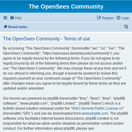
The OpenSees Community
FAQ
Register
Login
S
Board index
e
The OpenSees Community - Terms of use
a
r
By accessing “The OpenSees Community” (hereinafter “we”, “us”, “our”, “The
OpenSees Community”, “https://opensees.berkeley.edu/community”), you
c
agree to be legally bound by the following terms. If you do not agree to be
h
legally bound by all of the following terms then please do not access and/or
use “The OpenSees Community”. We may change these at any time and we’ll
do our utmost in informing you, though it would be prudent to review this
regularly yourself as your continued usage of “The OpenSees Community”
after changes mean you agree to be legally bound by these terms as they are
updated and/or amended.
Our forums are powered by phpBB (hereinafter “they”, “them”, “their”, “phpBB
software”, “www.phpbb.com”, “phpBB Limited”, “phpBB Teams”) which is a
bulletin board solution released under the “
GNU General Public License v2
”
(hereinafter “GPL”) and can be downloaded from
www.phpbb.com
. The phpBB
software only facilitates internet based discussions; phpBB Limited is not
responsible for what we allow and/or disallow as permissible content and/or
conduct. For further information about phpBB, please see: