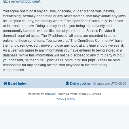
https://www.phpbb.com/
.
You agree not to post any abusive, obscene, vulgar, slanderous, hateful,
threatening, sexually-orientated or any other material that may violate any laws
be it of your country, the country where “The OpenSees Community” is hosted
or International Law. Doing so may lead to you being immediately and
permanently banned, with notification of your Internet Service Provider if
deemed required by us. The IP address of all posts are recorded to aid in
enforcing these conditions. You agree that “The OpenSees Community” have
the right to remove, edit, move or close any topic at any time should we see fit.
As a user you agree to any information you have entered to being stored in a
database. While this information will not be disclosed to any third party without
your consent, neither “The OpenSees Community” nor phpBB shall be held
responsible for any hacking attempt that may lead to the data being
compromised.
Board index
Delete cookies
All times are
UTC-08:00
Powered by
phpBB
® Forum Software © phpBB Limited
Privacy
|
Terms