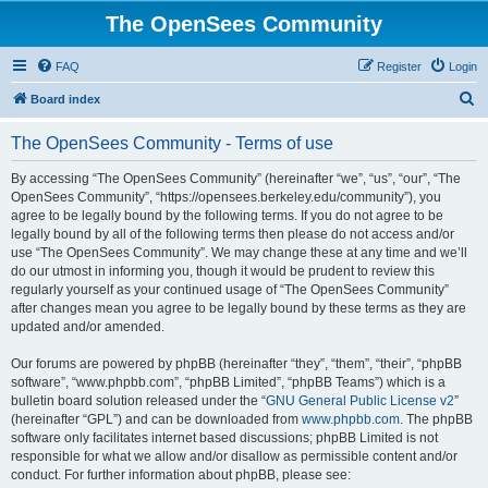
The OpenSees Community
FAQ
Register
Login
S
Board index
e
The OpenSees Community - Terms of use
a
r
By accessing “The OpenSees Community” (hereinafter “we”, “us”, “our”, “The
OpenSees Community”, “https://opensees.berkeley.edu/community”), you
c
agree to be legally bound by the following terms. If you do not agree to be
h
legally bound by all of the following terms then please do not access and/or
use “The OpenSees Community”. We may change these at any time and we’ll
do our utmost in informing you, though it would be prudent to review this
regularly yourself as your continued usage of “The OpenSees Community”
after changes mean you agree to be legally bound by these terms as they are
updated and/or amended.
Our forums are powered by phpBB (hereinafter “they”, “them”, “their”, “phpBB
software”, “www.phpbb.com”, “phpBB Limited”, “phpBB Teams”) which is a
bulletin board solution released under the “
GNU General Public License v2
”
(hereinafter “GPL”) and can be downloaded from
www.phpbb.com
. The phpBB
software only facilitates internet based discussions; phpBB Limited is not
responsible for what we allow and/or disallow as permissible content and/or
conduct. For further information about phpBB, please see: