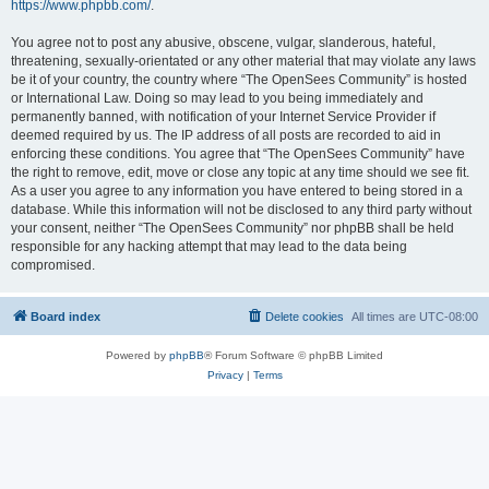
https://www.phpbb.com/
.
You agree not to post any abusive, obscene, vulgar, slanderous, hateful,
threatening, sexually-orientated or any other material that may violate any laws
be it of your country, the country where “The OpenSees Community” is hosted
or International Law. Doing so may lead to you being immediately and
permanently banned, with notification of your Internet Service Provider if
deemed required by us. The IP address of all posts are recorded to aid in
enforcing these conditions. You agree that “The OpenSees Community” have
the right to remove, edit, move or close any topic at any time should we see fit.
As a user you agree to any information you have entered to being stored in a
database. While this information will not be disclosed to any third party without
your consent, neither “The OpenSees Community” nor phpBB shall be held
responsible for any hacking attempt that may lead to the data being
compromised.
Board index
Delete cookies
All times are
UTC-08:00
Powered by
phpBB
® Forum Software © phpBB Limited
Privacy
|
Terms