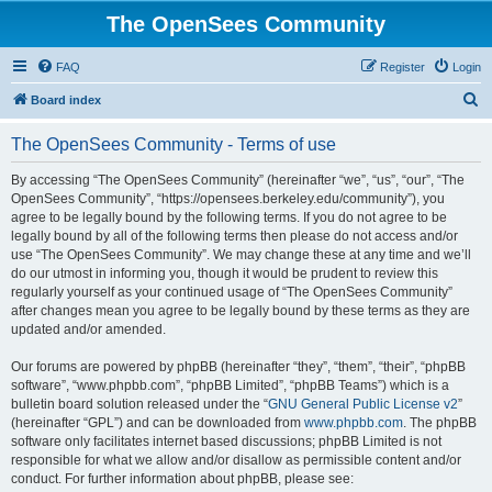
The OpenSees Community
FAQ
Register
Login
S
Board index
e
The OpenSees Community - Terms of use
a
r
By accessing “The OpenSees Community” (hereinafter “we”, “us”, “our”, “The
OpenSees Community”, “https://opensees.berkeley.edu/community”), you
c
agree to be legally bound by the following terms. If you do not agree to be
h
legally bound by all of the following terms then please do not access and/or
use “The OpenSees Community”. We may change these at any time and we’ll
do our utmost in informing you, though it would be prudent to review this
regularly yourself as your continued usage of “The OpenSees Community”
after changes mean you agree to be legally bound by these terms as they are
updated and/or amended.
Our forums are powered by phpBB (hereinafter “they”, “them”, “their”, “phpBB
software”, “www.phpbb.com”, “phpBB Limited”, “phpBB Teams”) which is a
bulletin board solution released under the “
GNU General Public License v2
”
(hereinafter “GPL”) and can be downloaded from
www.phpbb.com
. The phpBB
software only facilitates internet based discussions; phpBB Limited is not
responsible for what we allow and/or disallow as permissible content and/or
conduct. For further information about phpBB, please see: