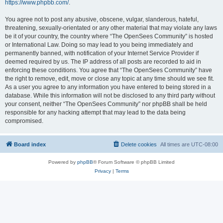
https://www.phpbb.com/
.
You agree not to post any abusive, obscene, vulgar, slanderous, hateful,
threatening, sexually-orientated or any other material that may violate any laws
be it of your country, the country where “The OpenSees Community” is hosted
or International Law. Doing so may lead to you being immediately and
permanently banned, with notification of your Internet Service Provider if
deemed required by us. The IP address of all posts are recorded to aid in
enforcing these conditions. You agree that “The OpenSees Community” have
the right to remove, edit, move or close any topic at any time should we see fit.
As a user you agree to any information you have entered to being stored in a
database. While this information will not be disclosed to any third party without
your consent, neither “The OpenSees Community” nor phpBB shall be held
responsible for any hacking attempt that may lead to the data being
compromised.
Board index
Delete cookies
All times are
UTC-08:00
Powered by
phpBB
® Forum Software © phpBB Limited
Privacy
|
Terms