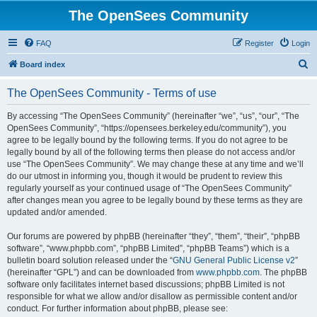
The OpenSees Community
FAQ
Register
Login
S
Board index
e
The OpenSees Community - Terms of use
a
r
By accessing “The OpenSees Community” (hereinafter “we”, “us”, “our”, “The
OpenSees Community”, “https://opensees.berkeley.edu/community”), you
c
agree to be legally bound by the following terms. If you do not agree to be
h
legally bound by all of the following terms then please do not access and/or
use “The OpenSees Community”. We may change these at any time and we’ll
do our utmost in informing you, though it would be prudent to review this
regularly yourself as your continued usage of “The OpenSees Community”
after changes mean you agree to be legally bound by these terms as they are
updated and/or amended.
Our forums are powered by phpBB (hereinafter “they”, “them”, “their”, “phpBB
software”, “www.phpbb.com”, “phpBB Limited”, “phpBB Teams”) which is a
bulletin board solution released under the “
GNU General Public License v2
”
(hereinafter “GPL”) and can be downloaded from
www.phpbb.com
. The phpBB
software only facilitates internet based discussions; phpBB Limited is not
responsible for what we allow and/or disallow as permissible content and/or
conduct. For further information about phpBB, please see: