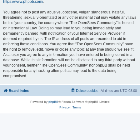
https://www.phpbb.com/
.
You agree not to post any abusive, obscene, vulgar, slanderous, hateful,
threatening, sexually-orientated or any other material that may violate any laws
be it of your country, the country where “The OpenSees Community” is hosted
or International Law. Doing so may lead to you being immediately and
permanently banned, with notification of your Internet Service Provider if
deemed required by us. The IP address of all posts are recorded to aid in
enforcing these conditions. You agree that “The OpenSees Community” have
the right to remove, edit, move or close any topic at any time should we see fit.
As a user you agree to any information you have entered to being stored in a
database. While this information will not be disclosed to any third party without
your consent, neither “The OpenSees Community” nor phpBB shall be held
responsible for any hacking attempt that may lead to the data being
compromised.
Board index
Delete cookies
All times are
UTC-08:00
Powered by
phpBB
® Forum Software © phpBB Limited
Privacy
|
Terms