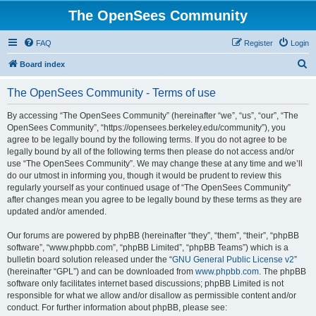
The OpenSees Community
FAQ
Register
Login
S
Board index
e
The OpenSees Community - Terms of use
a
r
By accessing “The OpenSees Community” (hereinafter “we”, “us”, “our”, “The
OpenSees Community”, “https://opensees.berkeley.edu/community”), you
c
agree to be legally bound by the following terms. If you do not agree to be
h
legally bound by all of the following terms then please do not access and/or
use “The OpenSees Community”. We may change these at any time and we’ll
do our utmost in informing you, though it would be prudent to review this
regularly yourself as your continued usage of “The OpenSees Community”
after changes mean you agree to be legally bound by these terms as they are
updated and/or amended.
Our forums are powered by phpBB (hereinafter “they”, “them”, “their”, “phpBB
software”, “www.phpbb.com”, “phpBB Limited”, “phpBB Teams”) which is a
bulletin board solution released under the “
GNU General Public License v2
”
(hereinafter “GPL”) and can be downloaded from
www.phpbb.com
. The phpBB
software only facilitates internet based discussions; phpBB Limited is not
responsible for what we allow and/or disallow as permissible content and/or
conduct. For further information about phpBB, please see: