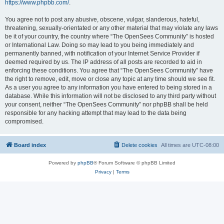
https://www.phpbb.com/
.
You agree not to post any abusive, obscene, vulgar, slanderous, hateful,
threatening, sexually-orientated or any other material that may violate any laws
be it of your country, the country where “The OpenSees Community” is hosted
or International Law. Doing so may lead to you being immediately and
permanently banned, with notification of your Internet Service Provider if
deemed required by us. The IP address of all posts are recorded to aid in
enforcing these conditions. You agree that “The OpenSees Community” have
the right to remove, edit, move or close any topic at any time should we see fit.
As a user you agree to any information you have entered to being stored in a
database. While this information will not be disclosed to any third party without
your consent, neither “The OpenSees Community” nor phpBB shall be held
responsible for any hacking attempt that may lead to the data being
compromised.
Board index
Delete cookies
All times are
UTC-08:00
Powered by
phpBB
® Forum Software © phpBB Limited
Privacy
|
Terms