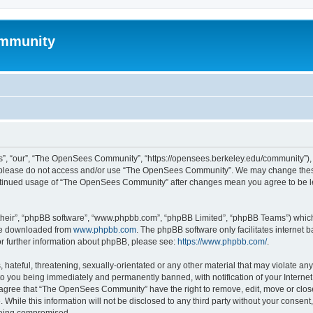
mmunity
, “our”, “The OpenSees Community”, “https://opensees.berkeley.edu/community”), yo
hen please do not access and/or use “The OpenSees Community”. We may change these
 continued usage of “The OpenSees Community” after changes mean you agree to be l
their”, “phpBB software”, “www.phpbb.com”, “phpBB Limited”, “phpBB Teams”) which i
 be downloaded from
www.phpbb.com
. The phpBB software only facilitates internet
or further information about phpBB, please see:
https://www.phpbb.com/
.
 hateful, threatening, sexually-orientated or any other material that may violate a
o you being immediately and permanently banned, with notification of your Internet
u agree that “The OpenSees Community” have the right to remove, edit, move or close
. While this information will not be disclosed to any third party without your con