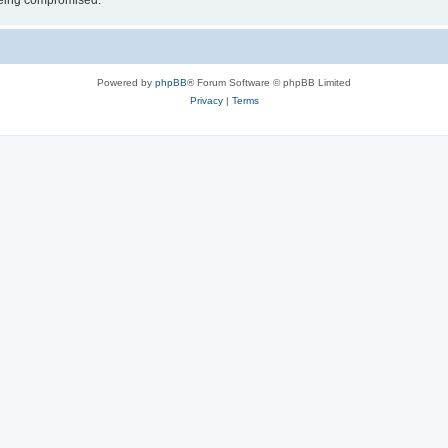
 being compromised.
Powered by
phpBB
® Forum Software © phpBB Limited
Privacy
|
Terms