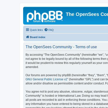
The OpenSees Co
Quick links
FAQ
Board index
The OpenSees Community - Terms of use
By accessing “The OpenSees Community” (hereinafter “we”, “us”
not agree to be legally bound by all of the following terms t
it would be prudent to review this regularly yourself as your
amended.
Our forums are powered by phpBB (hereinafter “they”, “them”, “
GNU General Public License v2
” (hereinafter “GPL”) and can
allow and/or disallow as permissible content and/or conduct. F
You agree not to post any abusive, obscene, vulgar, slanderous,
Community” is hosted or International Law. Doing so may lead t
all posts are recorded to aid in enforcing these conditions. Yo
any information you have entered to being stored in a database