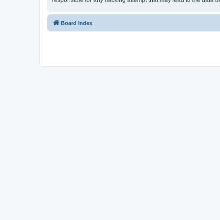
responsible for any hacking attempt that may lead to the data
Board index