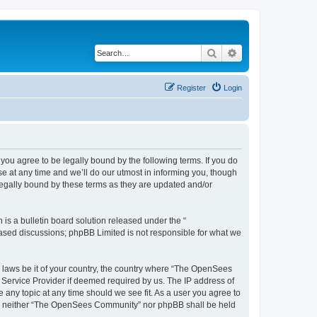
Search
Advanced search
Register
Login
u agree to be legally bound by the following terms. If you do
 at any time and we’ll do our utmost in informing you, though
egally bound by these terms as they are updated and/or
s a bulletin board solution released under the “
 based discussions; phpBB Limited is not responsible for what we
ny laws be it of your country, the country where “The OpenSees
 Service Provider if deemed required by us. The IP address of
 any topic at any time should we see fit. As a user you agree to
sent, neither “The OpenSees Community” nor phpBB shall be held