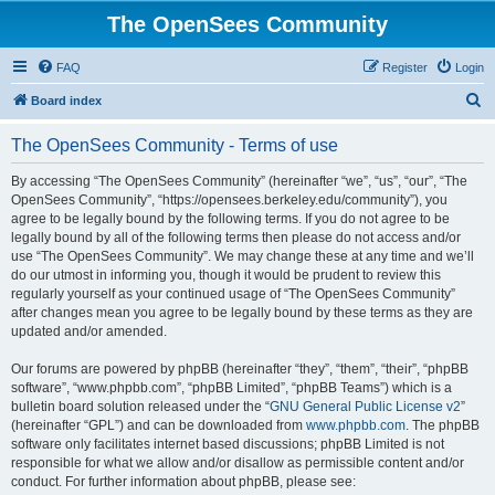
The OpenSees Community
FAQ
Register
Login
S
Board index
e
The OpenSees Community - Terms of use
a
r
By accessing “The OpenSees Community” (hereinafter “we”, “us”, “our”, “The
OpenSees Community”, “https://opensees.berkeley.edu/community”), you
c
agree to be legally bound by the following terms. If you do not agree to be
h
legally bound by all of the following terms then please do not access and/or
use “The OpenSees Community”. We may change these at any time and we’ll
do our utmost in informing you, though it would be prudent to review this
regularly yourself as your continued usage of “The OpenSees Community”
after changes mean you agree to be legally bound by these terms as they are
updated and/or amended.
Our forums are powered by phpBB (hereinafter “they”, “them”, “their”, “phpBB
software”, “www.phpbb.com”, “phpBB Limited”, “phpBB Teams”) which is a
bulletin board solution released under the “
GNU General Public License v2
”
(hereinafter “GPL”) and can be downloaded from
www.phpbb.com
. The phpBB
software only facilitates internet based discussions; phpBB Limited is not
responsible for what we allow and/or disallow as permissible content and/or
conduct. For further information about phpBB, please see: