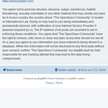
https://www.phpbb.com/
.
You agree not to post any abusive, obscene, vulgar, slanderous, hateful,
threatening, sexually-orientated or any other material that may violate any laws
be it of your country, the country where “The OpenSees Community” is hosted
or International Law. Doing so may lead to you being immediately and
permanently banned, with notification of your Internet Service Provider if
deemed required by us. The IP address of all posts are recorded to aid in
enforcing these conditions. You agree that “The OpenSees Community” have
the right to remove, edit, move or close any topic at any time should we see fit.
As a user you agree to any information you have entered to being stored in a
database. While this information will not be disclosed to any third party without
your consent, neither “The OpenSees Community” nor phpBB shall be held
responsible for any hacking attempt that may lead to the data being
compromised.
Board index
Delete cookies
All times are
UTC-08:00
Powered by
phpBB
® Forum Software © phpBB Limited
Privacy
|
Terms