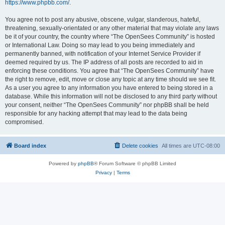
https://www.phpbb.com/
.
You agree not to post any abusive, obscene, vulgar, slanderous, hateful,
threatening, sexually-orientated or any other material that may violate any laws
be it of your country, the country where “The OpenSees Community” is hosted
or International Law. Doing so may lead to you being immediately and
permanently banned, with notification of your Internet Service Provider if
deemed required by us. The IP address of all posts are recorded to aid in
enforcing these conditions. You agree that “The OpenSees Community” have
the right to remove, edit, move or close any topic at any time should we see fit.
As a user you agree to any information you have entered to being stored in a
database. While this information will not be disclosed to any third party without
your consent, neither “The OpenSees Community” nor phpBB shall be held
responsible for any hacking attempt that may lead to the data being
compromised.
Board index
Delete cookies
All times are
UTC-08:00
Powered by
phpBB
® Forum Software © phpBB Limited
Privacy
|
Terms