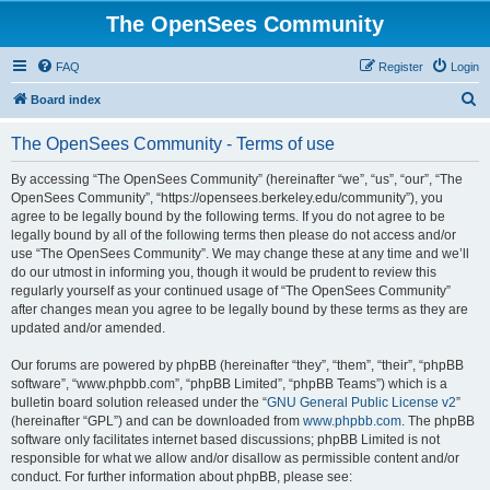
The OpenSees Community
FAQ
Register
Login
S
Board index
e
The OpenSees Community - Terms of use
a
r
By accessing “The OpenSees Community” (hereinafter “we”, “us”, “our”, “The
OpenSees Community”, “https://opensees.berkeley.edu/community”), you
c
agree to be legally bound by the following terms. If you do not agree to be
h
legally bound by all of the following terms then please do not access and/or
use “The OpenSees Community”. We may change these at any time and we’ll
do our utmost in informing you, though it would be prudent to review this
regularly yourself as your continued usage of “The OpenSees Community”
after changes mean you agree to be legally bound by these terms as they are
updated and/or amended.
Our forums are powered by phpBB (hereinafter “they”, “them”, “their”, “phpBB
software”, “www.phpbb.com”, “phpBB Limited”, “phpBB Teams”) which is a
bulletin board solution released under the “
GNU General Public License v2
”
(hereinafter “GPL”) and can be downloaded from
www.phpbb.com
. The phpBB
software only facilitates internet based discussions; phpBB Limited is not
responsible for what we allow and/or disallow as permissible content and/or
conduct. For further information about phpBB, please see: