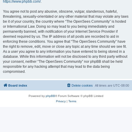
https://www.phpbb.com/
.
You agree not to post any abusive, obscene, vulgar, slanderous, hateful,
threatening, sexually-orientated or any other material that may violate any laws
be it of your country, the country where “The OpenSees Community” is hosted
or International Law. Doing so may lead to you being immediately and
permanently banned, with notification of your Internet Service Provider if
deemed required by us. The IP address of all posts are recorded to aid in
enforcing these conditions. You agree that “The OpenSees Community” have
the right to remove, edit, move or close any topic at any time should we see fit.
As a user you agree to any information you have entered to being stored in a
database. While this information will not be disclosed to any third party without
your consent, neither “The OpenSees Community” nor phpBB shall be held
responsible for any hacking attempt that may lead to the data being
compromised.
Board index
Delete cookies
All times are
UTC-08:00
Powered by
phpBB
® Forum Software © phpBB Limited
Privacy
|
Terms