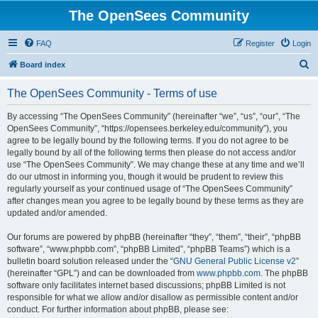
The OpenSees Community
FAQ
Register
Login
S
Board index
e
The OpenSees Community - Terms of use
a
r
By accessing “The OpenSees Community” (hereinafter “we”, “us”, “our”, “The
OpenSees Community”, “https://opensees.berkeley.edu/community”), you
c
agree to be legally bound by the following terms. If you do not agree to be
h
legally bound by all of the following terms then please do not access and/or
use “The OpenSees Community”. We may change these at any time and we’ll
do our utmost in informing you, though it would be prudent to review this
regularly yourself as your continued usage of “The OpenSees Community”
after changes mean you agree to be legally bound by these terms as they are
updated and/or amended.
Our forums are powered by phpBB (hereinafter “they”, “them”, “their”, “phpBB
software”, “www.phpbb.com”, “phpBB Limited”, “phpBB Teams”) which is a
bulletin board solution released under the “
GNU General Public License v2
”
(hereinafter “GPL”) and can be downloaded from
www.phpbb.com
. The phpBB
software only facilitates internet based discussions; phpBB Limited is not
responsible for what we allow and/or disallow as permissible content and/or
conduct. For further information about phpBB, please see: