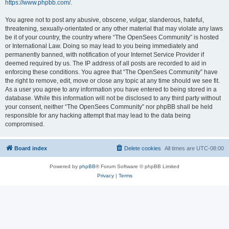
https://www.phpbb.com/
.
You agree not to post any abusive, obscene, vulgar, slanderous, hateful,
threatening, sexually-orientated or any other material that may violate any laws
be it of your country, the country where “The OpenSees Community” is hosted
or International Law. Doing so may lead to you being immediately and
permanently banned, with notification of your Internet Service Provider if
deemed required by us. The IP address of all posts are recorded to aid in
enforcing these conditions. You agree that “The OpenSees Community” have
the right to remove, edit, move or close any topic at any time should we see fit.
As a user you agree to any information you have entered to being stored in a
database. While this information will not be disclosed to any third party without
your consent, neither “The OpenSees Community” nor phpBB shall be held
responsible for any hacking attempt that may lead to the data being
compromised.
Board index
Delete cookies
All times are
UTC-08:00
Powered by
phpBB
® Forum Software © phpBB Limited
Privacy
|
Terms