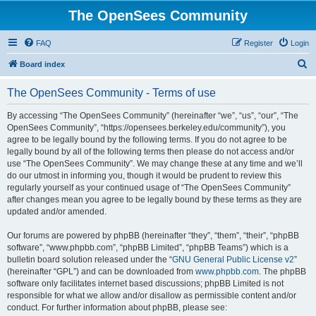
The OpenSees Community
FAQ
Register
Login
S
Board index
e
The OpenSees Community - Terms of use
a
r
By accessing “The OpenSees Community” (hereinafter “we”, “us”, “our”, “The
OpenSees Community”, “https://opensees.berkeley.edu/community”), you
c
agree to be legally bound by the following terms. If you do not agree to be
h
legally bound by all of the following terms then please do not access and/or
use “The OpenSees Community”. We may change these at any time and we’ll
do our utmost in informing you, though it would be prudent to review this
regularly yourself as your continued usage of “The OpenSees Community”
after changes mean you agree to be legally bound by these terms as they are
updated and/or amended.
Our forums are powered by phpBB (hereinafter “they”, “them”, “their”, “phpBB
software”, “www.phpbb.com”, “phpBB Limited”, “phpBB Teams”) which is a
bulletin board solution released under the “
GNU General Public License v2
”
(hereinafter “GPL”) and can be downloaded from
www.phpbb.com
. The phpBB
software only facilitates internet based discussions; phpBB Limited is not
responsible for what we allow and/or disallow as permissible content and/or
conduct. For further information about phpBB, please see: