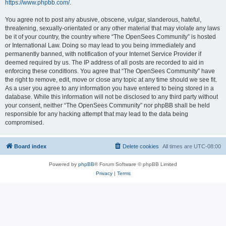
https://www.phpbb.com/
.
You agree not to post any abusive, obscene, vulgar, slanderous, hateful,
threatening, sexually-orientated or any other material that may violate any laws
be it of your country, the country where “The OpenSees Community” is hosted
or International Law. Doing so may lead to you being immediately and
permanently banned, with notification of your Internet Service Provider if
deemed required by us. The IP address of all posts are recorded to aid in
enforcing these conditions. You agree that “The OpenSees Community” have
the right to remove, edit, move or close any topic at any time should we see fit.
As a user you agree to any information you have entered to being stored in a
database. While this information will not be disclosed to any third party without
your consent, neither “The OpenSees Community” nor phpBB shall be held
responsible for any hacking attempt that may lead to the data being
compromised.
Board index
Delete cookies
All times are
UTC-08:00
Powered by
phpBB
® Forum Software © phpBB Limited
Privacy
|
Terms