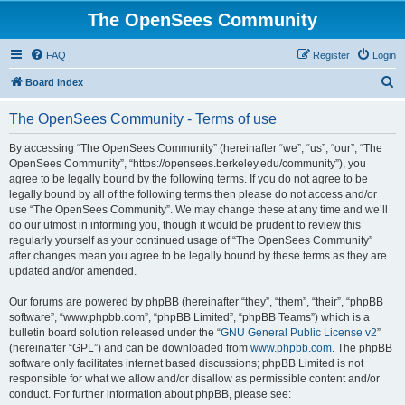
The OpenSees Community
FAQ
Register
Login
S
Board index
e
The OpenSees Community - Terms of use
a
r
By accessing “The OpenSees Community” (hereinafter “we”, “us”, “our”, “The
OpenSees Community”, “https://opensees.berkeley.edu/community”), you
c
agree to be legally bound by the following terms. If you do not agree to be
h
legally bound by all of the following terms then please do not access and/or
use “The OpenSees Community”. We may change these at any time and we’ll
do our utmost in informing you, though it would be prudent to review this
regularly yourself as your continued usage of “The OpenSees Community”
after changes mean you agree to be legally bound by these terms as they are
updated and/or amended.
Our forums are powered by phpBB (hereinafter “they”, “them”, “their”, “phpBB
software”, “www.phpbb.com”, “phpBB Limited”, “phpBB Teams”) which is a
bulletin board solution released under the “
GNU General Public License v2
”
(hereinafter “GPL”) and can be downloaded from
www.phpbb.com
. The phpBB
software only facilitates internet based discussions; phpBB Limited is not
responsible for what we allow and/or disallow as permissible content and/or
conduct. For further information about phpBB, please see: