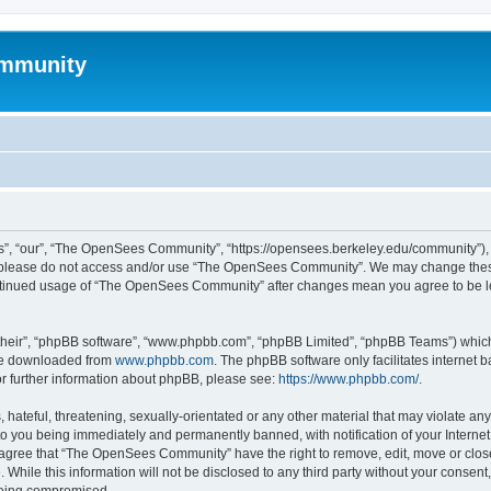
mmunity
, “our”, “The OpenSees Community”, “https://opensees.berkeley.edu/community”), yo
hen please do not access and/or use “The OpenSees Community”. We may change these
 continued usage of “The OpenSees Community” after changes mean you agree to be l
their”, “phpBB software”, “www.phpbb.com”, “phpBB Limited”, “phpBB Teams”) which i
 be downloaded from
www.phpbb.com
. The phpBB software only facilitates internet
or further information about phpBB, please see:
https://www.phpbb.com/
.
 hateful, threatening, sexually-orientated or any other material that may violate a
o you being immediately and permanently banned, with notification of your Internet
u agree that “The OpenSees Community” have the right to remove, edit, move or close
. While this information will not be disclosed to any third party without your con