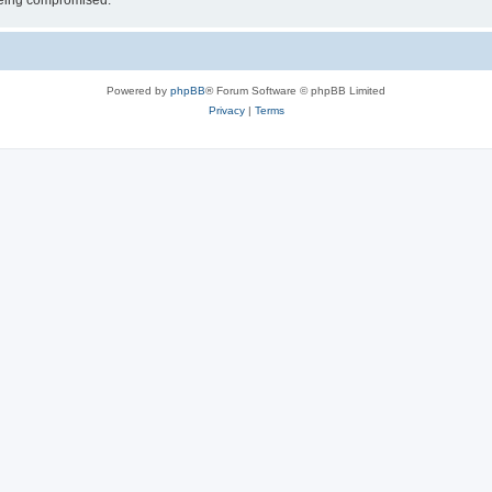
 being compromised.
Powered by
phpBB
® Forum Software © phpBB Limited
Privacy
|
Terms