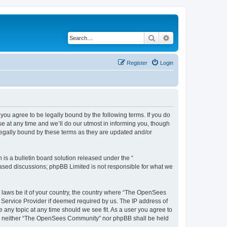
Search
Advanced search
Register
Login
u agree to be legally bound by the following terms. If you do
 at any time and we’ll do our utmost in informing you, though
egally bound by these terms as they are updated and/or
s a bulletin board solution released under the “
 based discussions; phpBB Limited is not responsible for what we
ny laws be it of your country, the country where “The OpenSees
 Service Provider if deemed required by us. The IP address of
 any topic at any time should we see fit. As a user you agree to
sent, neither “The OpenSees Community” nor phpBB shall be held