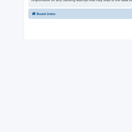
responsible for any hacking attempt that may lead to the data
Board index