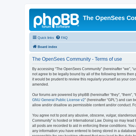
The OpenSees Co
Quick links
FAQ
Board index
The OpenSees Community - Terms of use
By accessing “The OpenSees Community” (hereinafter “we”, “us”
not agree to be legally bound by all of the following terms t
it would be prudent to review this regularly yourself as your
amended.
Our forums are powered by phpBB (hereinafter “they”, “them”, “
GNU General Public License v2
” (hereinafter “GPL”) and can
allow and/or disallow as permissible content and/or conduct. F
You agree not to post any abusive, obscene, vulgar, slanderous,
Community” is hosted or International Law. Doing so may lead t
all posts are recorded to aid in enforcing these conditions. Yo
any information you have entered to being stored in a database