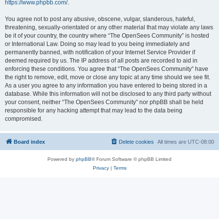
https://www.phpbb.com/
.
You agree not to post any abusive, obscene, vulgar, slanderous, hateful,
threatening, sexually-orientated or any other material that may violate any laws
be it of your country, the country where “The OpenSees Community” is hosted
or International Law. Doing so may lead to you being immediately and
permanently banned, with notification of your Internet Service Provider if
deemed required by us. The IP address of all posts are recorded to aid in
enforcing these conditions. You agree that “The OpenSees Community” have
the right to remove, edit, move or close any topic at any time should we see fit.
As a user you agree to any information you have entered to being stored in a
database. While this information will not be disclosed to any third party without
your consent, neither “The OpenSees Community” nor phpBB shall be held
responsible for any hacking attempt that may lead to the data being
compromised.
Board index
Delete cookies
All times are
UTC-08:00
Powered by
phpBB
® Forum Software © phpBB Limited
Privacy
|
Terms