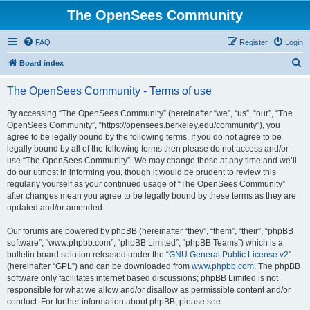
The OpenSees Community
FAQ
Register
Login
S
Board index
e
The OpenSees Community - Terms of use
a
r
By accessing “The OpenSees Community” (hereinafter “we”, “us”, “our”, “The
OpenSees Community”, “https://opensees.berkeley.edu/community”), you
c
agree to be legally bound by the following terms. If you do not agree to be
h
legally bound by all of the following terms then please do not access and/or
use “The OpenSees Community”. We may change these at any time and we’ll
do our utmost in informing you, though it would be prudent to review this
regularly yourself as your continued usage of “The OpenSees Community”
after changes mean you agree to be legally bound by these terms as they are
updated and/or amended.
Our forums are powered by phpBB (hereinafter “they”, “them”, “their”, “phpBB
software”, “www.phpbb.com”, “phpBB Limited”, “phpBB Teams”) which is a
bulletin board solution released under the “
GNU General Public License v2
”
(hereinafter “GPL”) and can be downloaded from
www.phpbb.com
. The phpBB
software only facilitates internet based discussions; phpBB Limited is not
responsible for what we allow and/or disallow as permissible content and/or
conduct. For further information about phpBB, please see: