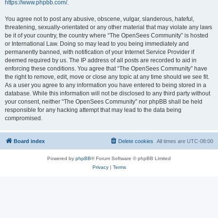
https://www.phpbb.com/
.
You agree not to post any abusive, obscene, vulgar, slanderous, hateful,
threatening, sexually-orientated or any other material that may violate any laws
be it of your country, the country where “The OpenSees Community” is hosted
or International Law. Doing so may lead to you being immediately and
permanently banned, with notification of your Internet Service Provider if
deemed required by us. The IP address of all posts are recorded to aid in
enforcing these conditions. You agree that “The OpenSees Community” have
the right to remove, edit, move or close any topic at any time should we see fit.
As a user you agree to any information you have entered to being stored in a
database. While this information will not be disclosed to any third party without
your consent, neither “The OpenSees Community” nor phpBB shall be held
responsible for any hacking attempt that may lead to the data being
compromised.
Board index
Delete cookies
All times are
UTC-08:00
Powered by
phpBB
® Forum Software © phpBB Limited
Privacy
|
Terms