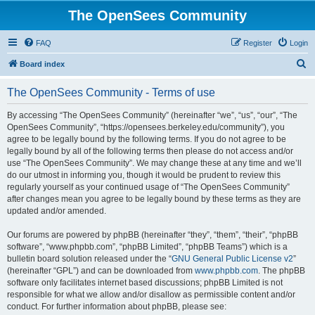
The OpenSees Community
FAQ
Register
Login
S
Board index
e
The OpenSees Community - Terms of use
a
r
By accessing “The OpenSees Community” (hereinafter “we”, “us”, “our”, “The
OpenSees Community”, “https://opensees.berkeley.edu/community”), you
c
agree to be legally bound by the following terms. If you do not agree to be
h
legally bound by all of the following terms then please do not access and/or
use “The OpenSees Community”. We may change these at any time and we’ll
do our utmost in informing you, though it would be prudent to review this
regularly yourself as your continued usage of “The OpenSees Community”
after changes mean you agree to be legally bound by these terms as they are
updated and/or amended.
Our forums are powered by phpBB (hereinafter “they”, “them”, “their”, “phpBB
software”, “www.phpbb.com”, “phpBB Limited”, “phpBB Teams”) which is a
bulletin board solution released under the “
GNU General Public License v2
”
(hereinafter “GPL”) and can be downloaded from
www.phpbb.com
. The phpBB
software only facilitates internet based discussions; phpBB Limited is not
responsible for what we allow and/or disallow as permissible content and/or
conduct. For further information about phpBB, please see: