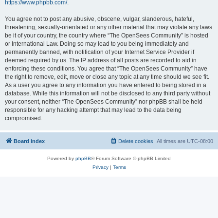
https://www.phpbb.com/
.
You agree not to post any abusive, obscene, vulgar, slanderous, hateful,
threatening, sexually-orientated or any other material that may violate any laws
be it of your country, the country where “The OpenSees Community” is hosted
or International Law. Doing so may lead to you being immediately and
permanently banned, with notification of your Internet Service Provider if
deemed required by us. The IP address of all posts are recorded to aid in
enforcing these conditions. You agree that “The OpenSees Community” have
the right to remove, edit, move or close any topic at any time should we see fit.
As a user you agree to any information you have entered to being stored in a
database. While this information will not be disclosed to any third party without
your consent, neither “The OpenSees Community” nor phpBB shall be held
responsible for any hacking attempt that may lead to the data being
compromised.
Board index
Delete cookies
All times are
UTC-08:00
Powered by
phpBB
® Forum Software © phpBB Limited
Privacy
|
Terms