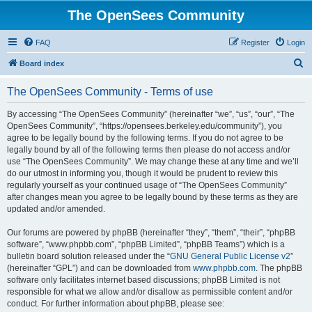
The OpenSees Community
FAQ
Register
Login
S
Board index
e
The OpenSees Community - Terms of use
a
r
By accessing “The OpenSees Community” (hereinafter “we”, “us”, “our”, “The
OpenSees Community”, “https://opensees.berkeley.edu/community”), you
c
agree to be legally bound by the following terms. If you do not agree to be
h
legally bound by all of the following terms then please do not access and/or
use “The OpenSees Community”. We may change these at any time and we’ll
do our utmost in informing you, though it would be prudent to review this
regularly yourself as your continued usage of “The OpenSees Community”
after changes mean you agree to be legally bound by these terms as they are
updated and/or amended.
Our forums are powered by phpBB (hereinafter “they”, “them”, “their”, “phpBB
software”, “www.phpbb.com”, “phpBB Limited”, “phpBB Teams”) which is a
bulletin board solution released under the “
GNU General Public License v2
”
(hereinafter “GPL”) and can be downloaded from
www.phpbb.com
. The phpBB
software only facilitates internet based discussions; phpBB Limited is not
responsible for what we allow and/or disallow as permissible content and/or
conduct. For further information about phpBB, please see: