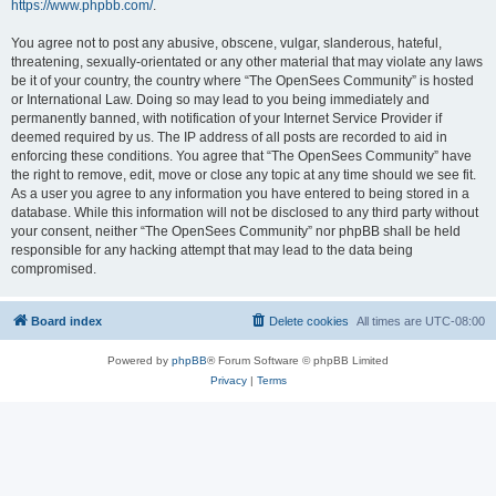
https://www.phpbb.com/
.
You agree not to post any abusive, obscene, vulgar, slanderous, hateful,
threatening, sexually-orientated or any other material that may violate any laws
be it of your country, the country where “The OpenSees Community” is hosted
or International Law. Doing so may lead to you being immediately and
permanently banned, with notification of your Internet Service Provider if
deemed required by us. The IP address of all posts are recorded to aid in
enforcing these conditions. You agree that “The OpenSees Community” have
the right to remove, edit, move or close any topic at any time should we see fit.
As a user you agree to any information you have entered to being stored in a
database. While this information will not be disclosed to any third party without
your consent, neither “The OpenSees Community” nor phpBB shall be held
responsible for any hacking attempt that may lead to the data being
compromised.
Board index
Delete cookies
All times are
UTC-08:00
Powered by
phpBB
® Forum Software © phpBB Limited
Privacy
|
Terms