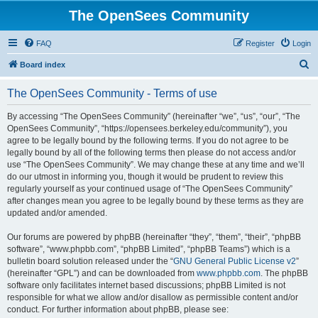
The OpenSees Community
FAQ
Register
Login
S
Board index
e
The OpenSees Community - Terms of use
a
r
By accessing “The OpenSees Community” (hereinafter “we”, “us”, “our”, “The
OpenSees Community”, “https://opensees.berkeley.edu/community”), you
c
agree to be legally bound by the following terms. If you do not agree to be
h
legally bound by all of the following terms then please do not access and/or
use “The OpenSees Community”. We may change these at any time and we’ll
do our utmost in informing you, though it would be prudent to review this
regularly yourself as your continued usage of “The OpenSees Community”
after changes mean you agree to be legally bound by these terms as they are
updated and/or amended.
Our forums are powered by phpBB (hereinafter “they”, “them”, “their”, “phpBB
software”, “www.phpbb.com”, “phpBB Limited”, “phpBB Teams”) which is a
bulletin board solution released under the “
GNU General Public License v2
”
(hereinafter “GPL”) and can be downloaded from
www.phpbb.com
. The phpBB
software only facilitates internet based discussions; phpBB Limited is not
responsible for what we allow and/or disallow as permissible content and/or
conduct. For further information about phpBB, please see: