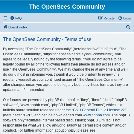
The OpenSees Community
FAQ
Register
Login
S
Board index
e
The OpenSees Community - Terms of use
a
r
By accessing “The OpenSees Community” (hereinafter “we”, “us”, “our”, “The
OpenSees Community”, “https://opensees.berkeley.edu/community”), you
c
agree to be legally bound by the following terms. If you do not agree to be
h
legally bound by all of the following terms then please do not access and/or
use “The OpenSees Community”. We may change these at any time and we’ll
do our utmost in informing you, though it would be prudent to review this
regularly yourself as your continued usage of “The OpenSees Community”
after changes mean you agree to be legally bound by these terms as they are
updated and/or amended.
Our forums are powered by phpBB (hereinafter “they”, “them”, “their”, “phpBB
software”, “www.phpbb.com”, “phpBB Limited”, “phpBB Teams”) which is a
bulletin board solution released under the “
GNU General Public License v2
”
(hereinafter “GPL”) and can be downloaded from
www.phpbb.com
. The phpBB
software only facilitates internet based discussions; phpBB Limited is not
responsible for what we allow and/or disallow as permissible content and/or
conduct. For further information about phpBB, please see: