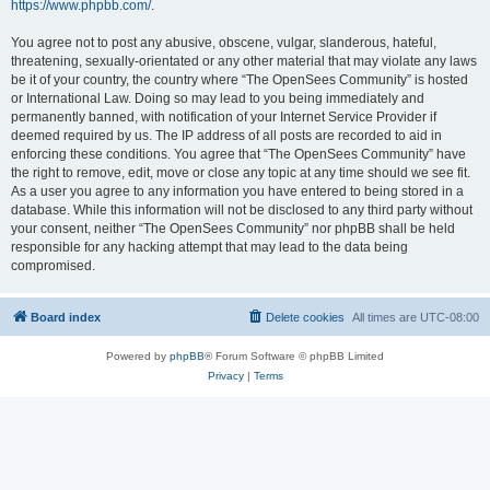
https://www.phpbb.com/
.
You agree not to post any abusive, obscene, vulgar, slanderous, hateful,
threatening, sexually-orientated or any other material that may violate any laws
be it of your country, the country where “The OpenSees Community” is hosted
or International Law. Doing so may lead to you being immediately and
permanently banned, with notification of your Internet Service Provider if
deemed required by us. The IP address of all posts are recorded to aid in
enforcing these conditions. You agree that “The OpenSees Community” have
the right to remove, edit, move or close any topic at any time should we see fit.
As a user you agree to any information you have entered to being stored in a
database. While this information will not be disclosed to any third party without
your consent, neither “The OpenSees Community” nor phpBB shall be held
responsible for any hacking attempt that may lead to the data being
compromised.
Board index
Delete cookies
All times are
UTC-08:00
Powered by
phpBB
® Forum Software © phpBB Limited
Privacy
|
Terms