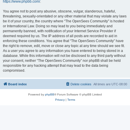
https://www.phpbb.com/
.
You agree not to post any abusive, obscene, vulgar, slanderous, hateful,
threatening, sexually-orientated or any other material that may violate any laws
be it of your country, the country where “The OpenSees Community” is hosted
or International Law. Doing so may lead to you being immediately and
permanently banned, with notification of your Internet Service Provider if
deemed required by us. The IP address of all posts are recorded to aid in
enforcing these conditions. You agree that “The OpenSees Community” have
the right to remove, edit, move or close any topic at any time should we see fit.
As a user you agree to any information you have entered to being stored in a
database. While this information will not be disclosed to any third party without
your consent, neither “The OpenSees Community” nor phpBB shall be held
responsible for any hacking attempt that may lead to the data being
compromised.
Board index
Delete cookies
All times are
UTC-08:00
Powered by
phpBB
® Forum Software © phpBB Limited
Privacy
|
Terms