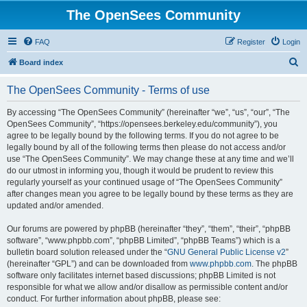
The OpenSees Community
FAQ
Register
Login
S
Board index
e
The OpenSees Community - Terms of use
a
r
By accessing “The OpenSees Community” (hereinafter “we”, “us”, “our”, “The
OpenSees Community”, “https://opensees.berkeley.edu/community”), you
c
agree to be legally bound by the following terms. If you do not agree to be
h
legally bound by all of the following terms then please do not access and/or
use “The OpenSees Community”. We may change these at any time and we’ll
do our utmost in informing you, though it would be prudent to review this
regularly yourself as your continued usage of “The OpenSees Community”
after changes mean you agree to be legally bound by these terms as they are
updated and/or amended.
Our forums are powered by phpBB (hereinafter “they”, “them”, “their”, “phpBB
software”, “www.phpbb.com”, “phpBB Limited”, “phpBB Teams”) which is a
bulletin board solution released under the “
GNU General Public License v2
”
(hereinafter “GPL”) and can be downloaded from
www.phpbb.com
. The phpBB
software only facilitates internet based discussions; phpBB Limited is not
responsible for what we allow and/or disallow as permissible content and/or
conduct. For further information about phpBB, please see: