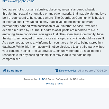
https://www.phpbb.com/
.
You agree not to post any abusive, obscene, vulgar, slanderous, hateful,
threatening, sexually-orientated or any other material that may violate any laws
be it of your country, the country where “The OpenSees Community” is hosted
or International Law. Doing so may lead to you being immediately and
permanently banned, with notification of your Internet Service Provider if
deemed required by us. The IP address of all posts are recorded to aid in
enforcing these conditions. You agree that “The OpenSees Community” have
the right to remove, edit, move or close any topic at any time should we see fit.
As a user you agree to any information you have entered to being stored in a
database. While this information will not be disclosed to any third party without
your consent, neither “The OpenSees Community” nor phpBB shall be held
responsible for any hacking attempt that may lead to the data being
compromised.
Board index
Delete cookies
All times are
UTC-08:00
Powered by
phpBB
® Forum Software © phpBB Limited
Privacy
|
Terms