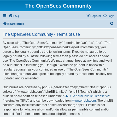
The OpenSees Community
FAQ
Register
Login
S
Board index
e
The OpenSees Community - Terms of use
a
r
By accessing “The OpenSees Community” (hereinafter “we”, “us”, “our”, “The
OpenSees Community”, “https://opensees.berkeley.edu/community”), you
c
agree to be legally bound by the following terms. If you do not agree to be
h
legally bound by all of the following terms then please do not access and/or
use “The OpenSees Community”. We may change these at any time and we’ll
do our utmost in informing you, though it would be prudent to review this
regularly yourself as your continued usage of “The OpenSees Community”
after changes mean you agree to be legally bound by these terms as they are
updated and/or amended.
Our forums are powered by phpBB (hereinafter “they”, “them”, “their”, “phpBB
software”, “www.phpbb.com”, “phpBB Limited”, “phpBB Teams”) which is a
bulletin board solution released under the “
GNU General Public License v2
”
(hereinafter “GPL”) and can be downloaded from
www.phpbb.com
. The phpBB
software only facilitates internet based discussions; phpBB Limited is not
responsible for what we allow and/or disallow as permissible content and/or
conduct. For further information about phpBB, please see: