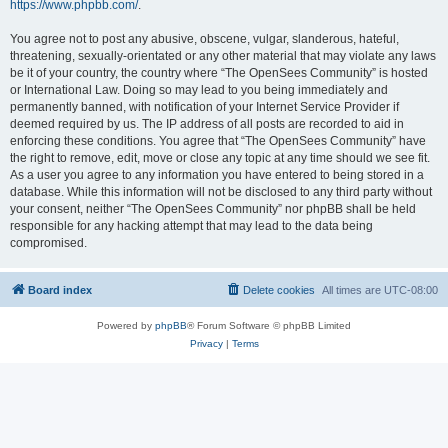
https://www.phpbb.com/
.
You agree not to post any abusive, obscene, vulgar, slanderous, hateful,
threatening, sexually-orientated or any other material that may violate any laws
be it of your country, the country where “The OpenSees Community” is hosted
or International Law. Doing so may lead to you being immediately and
permanently banned, with notification of your Internet Service Provider if
deemed required by us. The IP address of all posts are recorded to aid in
enforcing these conditions. You agree that “The OpenSees Community” have
the right to remove, edit, move or close any topic at any time should we see fit.
As a user you agree to any information you have entered to being stored in a
database. While this information will not be disclosed to any third party without
your consent, neither “The OpenSees Community” nor phpBB shall be held
responsible for any hacking attempt that may lead to the data being
compromised.
Board index
Delete cookies
All times are
UTC-08:00
Powered by
phpBB
® Forum Software © phpBB Limited
Privacy
|
Terms