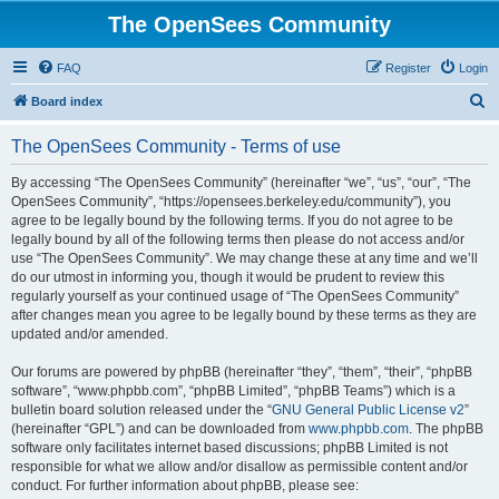
The OpenSees Community
FAQ
Register
Login
S
Board index
e
The OpenSees Community - Terms of use
a
r
By accessing “The OpenSees Community” (hereinafter “we”, “us”, “our”, “The
OpenSees Community”, “https://opensees.berkeley.edu/community”), you
c
agree to be legally bound by the following terms. If you do not agree to be
h
legally bound by all of the following terms then please do not access and/or
use “The OpenSees Community”. We may change these at any time and we’ll
do our utmost in informing you, though it would be prudent to review this
regularly yourself as your continued usage of “The OpenSees Community”
after changes mean you agree to be legally bound by these terms as they are
updated and/or amended.
Our forums are powered by phpBB (hereinafter “they”, “them”, “their”, “phpBB
software”, “www.phpbb.com”, “phpBB Limited”, “phpBB Teams”) which is a
bulletin board solution released under the “
GNU General Public License v2
”
(hereinafter “GPL”) and can be downloaded from
www.phpbb.com
. The phpBB
software only facilitates internet based discussions; phpBB Limited is not
responsible for what we allow and/or disallow as permissible content and/or
conduct. For further information about phpBB, please see: