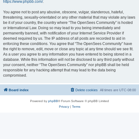
https://www.phpbb.com/
.
You agree not to post any abusive, obscene, vulgar, slanderous, hateful,
threatening, sexually-orientated or any other material that may violate any laws
be it of your country, the country where “The OpenSees Community” is hosted
or International Law. Doing so may lead to you being immediately and
permanently banned, with notification of your Internet Service Provider if
deemed required by us. The IP address of all posts are recorded to aid in
enforcing these conditions. You agree that “The OpenSees Community” have
the right to remove, edit, move or close any topic at any time should we see fit.
As a user you agree to any information you have entered to being stored in a
database. While this information will not be disclosed to any third party without
your consent, neither “The OpenSees Community” nor phpBB shall be held
responsible for any hacking attempt that may lead to the data being
compromised.
Board index
Delete cookies
All times are
UTC-08:00
Powered by
phpBB
® Forum Software © phpBB Limited
Privacy
|
Terms