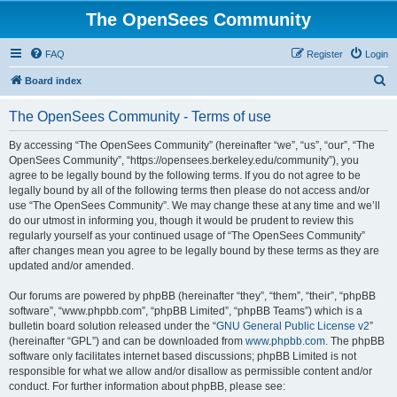
The OpenSees Community
FAQ
Register
Login
S
Board index
e
The OpenSees Community - Terms of use
a
r
By accessing “The OpenSees Community” (hereinafter “we”, “us”, “our”, “The
OpenSees Community”, “https://opensees.berkeley.edu/community”), you
c
agree to be legally bound by the following terms. If you do not agree to be
h
legally bound by all of the following terms then please do not access and/or
use “The OpenSees Community”. We may change these at any time and we’ll
do our utmost in informing you, though it would be prudent to review this
regularly yourself as your continued usage of “The OpenSees Community”
after changes mean you agree to be legally bound by these terms as they are
updated and/or amended.
Our forums are powered by phpBB (hereinafter “they”, “them”, “their”, “phpBB
software”, “www.phpbb.com”, “phpBB Limited”, “phpBB Teams”) which is a
bulletin board solution released under the “
GNU General Public License v2
”
(hereinafter “GPL”) and can be downloaded from
www.phpbb.com
. The phpBB
software only facilitates internet based discussions; phpBB Limited is not
responsible for what we allow and/or disallow as permissible content and/or
conduct. For further information about phpBB, please see: