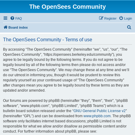
The OpenSees Community
FAQ
Register
Login
S
Board index
e
The OpenSees Community - Terms of use
a
r
By accessing “The OpenSees Community” (hereinafter “we”, “us”, “our”, “The
OpenSees Community”, “https://opensees.berkeley.edu/community”), you
c
agree to be legally bound by the following terms. If you do not agree to be
h
legally bound by all of the following terms then please do not access and/or
use “The OpenSees Community”. We may change these at any time and we’ll
do our utmost in informing you, though it would be prudent to review this
regularly yourself as your continued usage of “The OpenSees Community”
after changes mean you agree to be legally bound by these terms as they are
updated and/or amended.
Our forums are powered by phpBB (hereinafter “they”, “them”, “their”, “phpBB
software”, “www.phpbb.com”, “phpBB Limited”, “phpBB Teams”) which is a
bulletin board solution released under the “
GNU General Public License v2
”
(hereinafter “GPL”) and can be downloaded from
www.phpbb.com
. The phpBB
software only facilitates internet based discussions; phpBB Limited is not
responsible for what we allow and/or disallow as permissible content and/or
conduct. For further information about phpBB, please see: