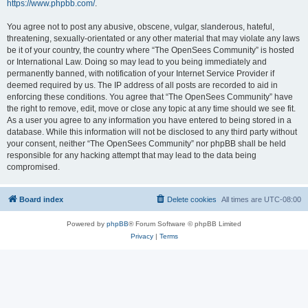
https://www.phpbb.com/
.
You agree not to post any abusive, obscene, vulgar, slanderous, hateful,
threatening, sexually-orientated or any other material that may violate any laws
be it of your country, the country where “The OpenSees Community” is hosted
or International Law. Doing so may lead to you being immediately and
permanently banned, with notification of your Internet Service Provider if
deemed required by us. The IP address of all posts are recorded to aid in
enforcing these conditions. You agree that “The OpenSees Community” have
the right to remove, edit, move or close any topic at any time should we see fit.
As a user you agree to any information you have entered to being stored in a
database. While this information will not be disclosed to any third party without
your consent, neither “The OpenSees Community” nor phpBB shall be held
responsible for any hacking attempt that may lead to the data being
compromised.
Board index
Delete cookies
All times are
UTC-08:00
Powered by
phpBB
® Forum Software © phpBB Limited
Privacy
|
Terms