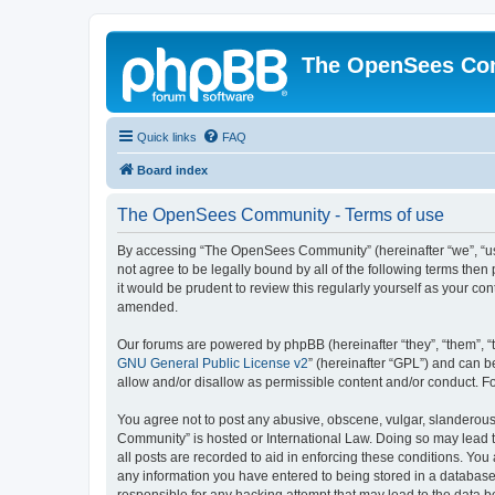
The OpenSees Co
Quick links
FAQ
Board index
The OpenSees Community - Terms of use
By accessing “The OpenSees Community” (hereinafter “we”, “us”
not agree to be legally bound by all of the following terms t
it would be prudent to review this regularly yourself as your
amended.
Our forums are powered by phpBB (hereinafter “they”, “them”, “
GNU General Public License v2
” (hereinafter “GPL”) and can
allow and/or disallow as permissible content and/or conduct. F
You agree not to post any abusive, obscene, vulgar, slanderous,
Community” is hosted or International Law. Doing so may lead t
all posts are recorded to aid in enforcing these conditions. Yo
any information you have entered to being stored in a database