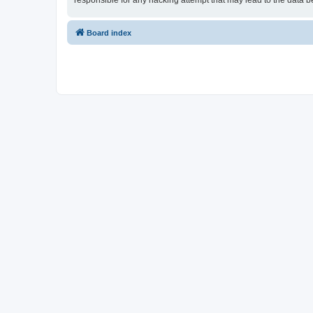
responsible for any hacking attempt that may lead to the data
Board index