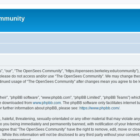
mmunity
, “our”, “The OpenSees Community”, “https://opensees.berkeley.edu/community”), yo
hen please do not access and/or use “The OpenSees Community”. We may change these
 continued usage of “The OpenSees Community” after changes mean you agree to be l
their”, “phpBB software”, “www.phpbb.com”, “phpBB Limited”, “phpBB Teams”) which i
 be downloaded from
www.phpbb.com
. The phpBB software only facilitates internet
or further information about phpBB, please see:
https://www.phpbb.com/
.
 hateful, threatening, sexually-orientated or any other material that may violate a
o you being immediately and permanently banned, with notification of your Internet
u agree that “The OpenSees Community” have the right to remove, edit, move or close
. While this information will not be disclosed to any third party without your con