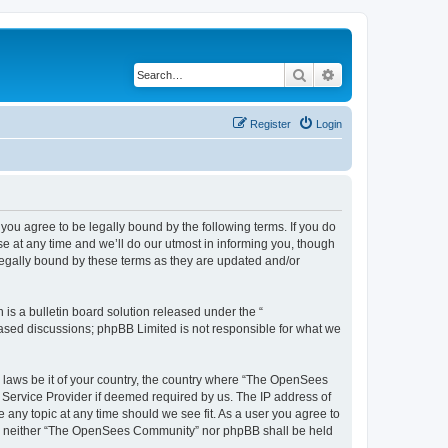
Search
Advanced search
Register
Login
u agree to be legally bound by the following terms. If you do
 at any time and we’ll do our utmost in informing you, though
egally bound by these terms as they are updated and/or
s a bulletin board solution released under the “
 based discussions; phpBB Limited is not responsible for what we
ny laws be it of your country, the country where “The OpenSees
 Service Provider if deemed required by us. The IP address of
 any topic at any time should we see fit. As a user you agree to
sent, neither “The OpenSees Community” nor phpBB shall be held