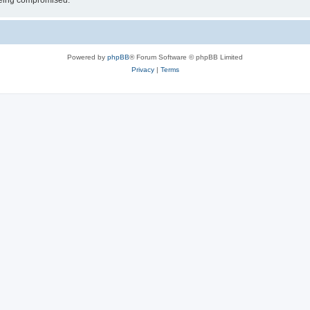
 being compromised.
Powered by
phpBB
® Forum Software © phpBB Limited
Privacy
|
Terms