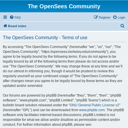
The OpenSees Community
FAQ
Register
Login
S
Board index
e
The OpenSees Community - Terms of use
a
r
By accessing “The OpenSees Community” (hereinafter “we”, “us”, “our”, “The
OpenSees Community”, “https://opensees.berkeley.edu/community”), you
c
agree to be legally bound by the following terms. If you do not agree to be
h
legally bound by all of the following terms then please do not access and/or
use “The OpenSees Community”. We may change these at any time and we’ll
do our utmost in informing you, though it would be prudent to review this
regularly yourself as your continued usage of “The OpenSees Community”
after changes mean you agree to be legally bound by these terms as they are
updated and/or amended.
Our forums are powered by phpBB (hereinafter “they”, “them”, “their”, “phpBB
software”, “www.phpbb.com”, “phpBB Limited”, “phpBB Teams”) which is a
bulletin board solution released under the “
GNU General Public License v2
”
(hereinafter “GPL”) and can be downloaded from
www.phpbb.com
. The phpBB
software only facilitates internet based discussions; phpBB Limited is not
responsible for what we allow and/or disallow as permissible content and/or
conduct. For further information about phpBB, please see: