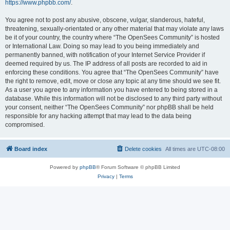
https://www.phpbb.com/
.
You agree not to post any abusive, obscene, vulgar, slanderous, hateful,
threatening, sexually-orientated or any other material that may violate any laws
be it of your country, the country where “The OpenSees Community” is hosted
or International Law. Doing so may lead to you being immediately and
permanently banned, with notification of your Internet Service Provider if
deemed required by us. The IP address of all posts are recorded to aid in
enforcing these conditions. You agree that “The OpenSees Community” have
the right to remove, edit, move or close any topic at any time should we see fit.
As a user you agree to any information you have entered to being stored in a
database. While this information will not be disclosed to any third party without
your consent, neither “The OpenSees Community” nor phpBB shall be held
responsible for any hacking attempt that may lead to the data being
compromised.
Board index
Delete cookies
All times are
UTC-08:00
Powered by
phpBB
® Forum Software © phpBB Limited
Privacy
|
Terms