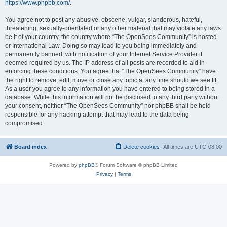
https://www.phpbb.com/
.
You agree not to post any abusive, obscene, vulgar, slanderous, hateful,
threatening, sexually-orientated or any other material that may violate any laws
be it of your country, the country where “The OpenSees Community” is hosted
or International Law. Doing so may lead to you being immediately and
permanently banned, with notification of your Internet Service Provider if
deemed required by us. The IP address of all posts are recorded to aid in
enforcing these conditions. You agree that “The OpenSees Community” have
the right to remove, edit, move or close any topic at any time should we see fit.
As a user you agree to any information you have entered to being stored in a
database. While this information will not be disclosed to any third party without
your consent, neither “The OpenSees Community” nor phpBB shall be held
responsible for any hacking attempt that may lead to the data being
compromised.
Board index
Delete cookies
All times are
UTC-08:00
Powered by
phpBB
® Forum Software © phpBB Limited
Privacy
|
Terms