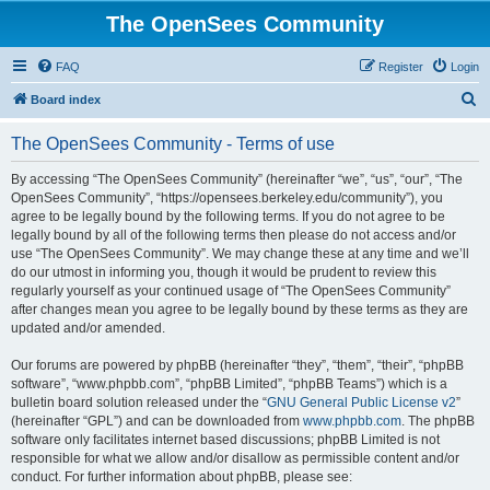
The OpenSees Community
FAQ
Register
Login
S
Board index
e
The OpenSees Community - Terms of use
a
r
By accessing “The OpenSees Community” (hereinafter “we”, “us”, “our”, “The
OpenSees Community”, “https://opensees.berkeley.edu/community”), you
c
agree to be legally bound by the following terms. If you do not agree to be
h
legally bound by all of the following terms then please do not access and/or
use “The OpenSees Community”. We may change these at any time and we’ll
do our utmost in informing you, though it would be prudent to review this
regularly yourself as your continued usage of “The OpenSees Community”
after changes mean you agree to be legally bound by these terms as they are
updated and/or amended.
Our forums are powered by phpBB (hereinafter “they”, “them”, “their”, “phpBB
software”, “www.phpbb.com”, “phpBB Limited”, “phpBB Teams”) which is a
bulletin board solution released under the “
GNU General Public License v2
”
(hereinafter “GPL”) and can be downloaded from
www.phpbb.com
. The phpBB
software only facilitates internet based discussions; phpBB Limited is not
responsible for what we allow and/or disallow as permissible content and/or
conduct. For further information about phpBB, please see: