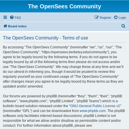
The OpenSees Community
FAQ
Register
Login
S
Board index
e
The OpenSees Community - Terms of use
a
r
By accessing “The OpenSees Community” (hereinafter “we”, “us”, “our”, “The
OpenSees Community”, “https://opensees.berkeley.edu/community”), you
c
agree to be legally bound by the following terms. If you do not agree to be
h
legally bound by all of the following terms then please do not access and/or
use “The OpenSees Community”. We may change these at any time and we’ll
do our utmost in informing you, though it would be prudent to review this
regularly yourself as your continued usage of “The OpenSees Community”
after changes mean you agree to be legally bound by these terms as they are
updated and/or amended.
Our forums are powered by phpBB (hereinafter “they”, “them”, “their”, “phpBB
software”, “www.phpbb.com”, “phpBB Limited”, “phpBB Teams”) which is a
bulletin board solution released under the “
GNU General Public License v2
”
(hereinafter “GPL”) and can be downloaded from
www.phpbb.com
. The phpBB
software only facilitates internet based discussions; phpBB Limited is not
responsible for what we allow and/or disallow as permissible content and/or
conduct. For further information about phpBB, please see: