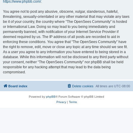
https://www.phpbb.com/
.
You agree not to post any abusive, obscene, vulgar, slanderous, hateful,
threatening, sexually-orientated or any other material that may violate any laws
be it of your country, the country where “The OpenSees Community” is hosted
or International Law. Doing so may lead to you being immediately and
permanently banned, with notification of your Internet Service Provider if
deemed required by us. The IP address of all posts are recorded to aid in
enforcing these conditions. You agree that “The OpenSees Community” have
the right to remove, edit, move or close any topic at any time should we see fit.
As a user you agree to any information you have entered to being stored in a
database. While this information will not be disclosed to any third party without
your consent, neither “The OpenSees Community” nor phpBB shall be held
responsible for any hacking attempt that may lead to the data being
compromised.
Board index
Delete cookies
All times are
UTC-08:00
Powered by
phpBB
® Forum Software © phpBB Limited
Privacy
|
Terms