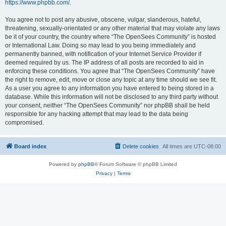
https://www.phpbb.com/
.
You agree not to post any abusive, obscene, vulgar, slanderous, hateful,
threatening, sexually-orientated or any other material that may violate any laws
be it of your country, the country where “The OpenSees Community” is hosted
or International Law. Doing so may lead to you being immediately and
permanently banned, with notification of your Internet Service Provider if
deemed required by us. The IP address of all posts are recorded to aid in
enforcing these conditions. You agree that “The OpenSees Community” have
the right to remove, edit, move or close any topic at any time should we see fit.
As a user you agree to any information you have entered to being stored in a
database. While this information will not be disclosed to any third party without
your consent, neither “The OpenSees Community” nor phpBB shall be held
responsible for any hacking attempt that may lead to the data being
compromised.
Board index
Delete cookies
All times are
UTC-08:00
Powered by
phpBB
® Forum Software © phpBB Limited
Privacy
|
Terms