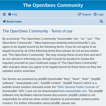
The OpenSees Community
FAQ
Register
Login
S
Board index
e
The OpenSees Community - Terms of use
a
r
By accessing “The OpenSees Community” (hereinafter “we”, “us”, “our”, “The
OpenSees Community”, “https://opensees.berkeley.edu/community”), you
c
agree to be legally bound by the following terms. If you do not agree to be
h
legally bound by all of the following terms then please do not access and/or
use “The OpenSees Community”. We may change these at any time and we’ll
do our utmost in informing you, though it would be prudent to review this
regularly yourself as your continued usage of “The OpenSees Community”
after changes mean you agree to be legally bound by these terms as they are
updated and/or amended.
Our forums are powered by phpBB (hereinafter “they”, “them”, “their”, “phpBB
software”, “www.phpbb.com”, “phpBB Limited”, “phpBB Teams”) which is a
bulletin board solution released under the “
GNU General Public License v2
”
(hereinafter “GPL”) and can be downloaded from
www.phpbb.com
. The phpBB
software only facilitates internet based discussions; phpBB Limited is not
responsible for what we allow and/or disallow as permissible content and/or
conduct. For further information about phpBB, please see: