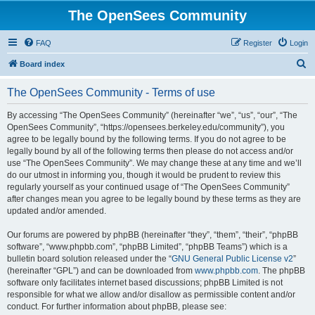
The OpenSees Community
FAQ
Register
Login
S
Board index
e
The OpenSees Community - Terms of use
a
r
By accessing “The OpenSees Community” (hereinafter “we”, “us”, “our”, “The
OpenSees Community”, “https://opensees.berkeley.edu/community”), you
c
agree to be legally bound by the following terms. If you do not agree to be
h
legally bound by all of the following terms then please do not access and/or
use “The OpenSees Community”. We may change these at any time and we’ll
do our utmost in informing you, though it would be prudent to review this
regularly yourself as your continued usage of “The OpenSees Community”
after changes mean you agree to be legally bound by these terms as they are
updated and/or amended.
Our forums are powered by phpBB (hereinafter “they”, “them”, “their”, “phpBB
software”, “www.phpbb.com”, “phpBB Limited”, “phpBB Teams”) which is a
bulletin board solution released under the “
GNU General Public License v2
”
(hereinafter “GPL”) and can be downloaded from
www.phpbb.com
. The phpBB
software only facilitates internet based discussions; phpBB Limited is not
responsible for what we allow and/or disallow as permissible content and/or
conduct. For further information about phpBB, please see: