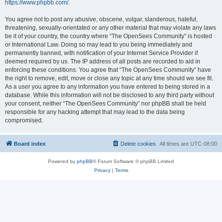
https://www.phpbb.com/
.
You agree not to post any abusive, obscene, vulgar, slanderous, hateful,
threatening, sexually-orientated or any other material that may violate any laws
be it of your country, the country where “The OpenSees Community” is hosted
or International Law. Doing so may lead to you being immediately and
permanently banned, with notification of your Internet Service Provider if
deemed required by us. The IP address of all posts are recorded to aid in
enforcing these conditions. You agree that “The OpenSees Community” have
the right to remove, edit, move or close any topic at any time should we see fit.
As a user you agree to any information you have entered to being stored in a
database. While this information will not be disclosed to any third party without
your consent, neither “The OpenSees Community” nor phpBB shall be held
responsible for any hacking attempt that may lead to the data being
compromised.
Board index
Delete cookies
All times are
UTC-08:00
Powered by
phpBB
® Forum Software © phpBB Limited
Privacy
|
Terms