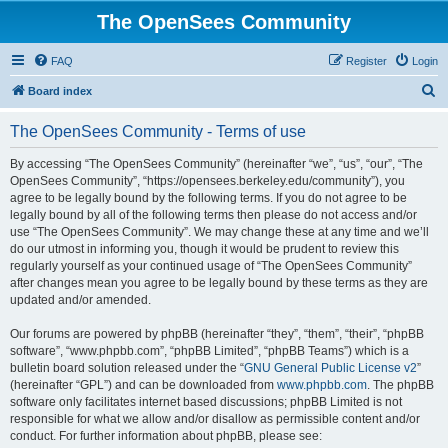
The OpenSees Community
FAQ
Register
Login
S
Board index
e
The OpenSees Community - Terms of use
a
r
By accessing “The OpenSees Community” (hereinafter “we”, “us”, “our”, “The
OpenSees Community”, “https://opensees.berkeley.edu/community”), you
c
agree to be legally bound by the following terms. If you do not agree to be
h
legally bound by all of the following terms then please do not access and/or
use “The OpenSees Community”. We may change these at any time and we’ll
do our utmost in informing you, though it would be prudent to review this
regularly yourself as your continued usage of “The OpenSees Community”
after changes mean you agree to be legally bound by these terms as they are
updated and/or amended.
Our forums are powered by phpBB (hereinafter “they”, “them”, “their”, “phpBB
software”, “www.phpbb.com”, “phpBB Limited”, “phpBB Teams”) which is a
bulletin board solution released under the “
GNU General Public License v2
”
(hereinafter “GPL”) and can be downloaded from
www.phpbb.com
. The phpBB
software only facilitates internet based discussions; phpBB Limited is not
responsible for what we allow and/or disallow as permissible content and/or
conduct. For further information about phpBB, please see: