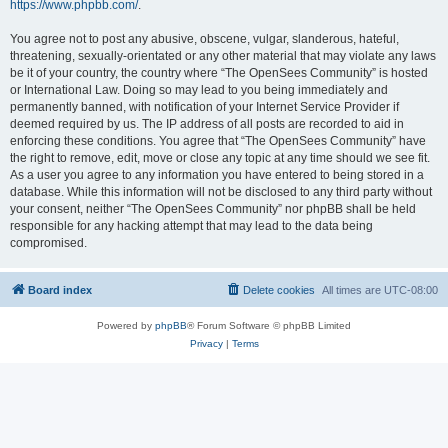
https://www.phpbb.com/
.
You agree not to post any abusive, obscene, vulgar, slanderous, hateful,
threatening, sexually-orientated or any other material that may violate any laws
be it of your country, the country where “The OpenSees Community” is hosted
or International Law. Doing so may lead to you being immediately and
permanently banned, with notification of your Internet Service Provider if
deemed required by us. The IP address of all posts are recorded to aid in
enforcing these conditions. You agree that “The OpenSees Community” have
the right to remove, edit, move or close any topic at any time should we see fit.
As a user you agree to any information you have entered to being stored in a
database. While this information will not be disclosed to any third party without
your consent, neither “The OpenSees Community” nor phpBB shall be held
responsible for any hacking attempt that may lead to the data being
compromised.
Board index
Delete cookies
All times are
UTC-08:00
Powered by
phpBB
® Forum Software © phpBB Limited
Privacy
|
Terms