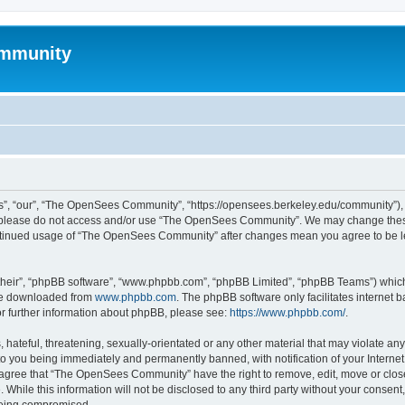
mmunity
, “our”, “The OpenSees Community”, “https://opensees.berkeley.edu/community”), yo
hen please do not access and/or use “The OpenSees Community”. We may change these
 continued usage of “The OpenSees Community” after changes mean you agree to be l
their”, “phpBB software”, “www.phpbb.com”, “phpBB Limited”, “phpBB Teams”) which i
 be downloaded from
www.phpbb.com
. The phpBB software only facilitates internet
or further information about phpBB, please see:
https://www.phpbb.com/
.
 hateful, threatening, sexually-orientated or any other material that may violate a
o you being immediately and permanently banned, with notification of your Internet
u agree that “The OpenSees Community” have the right to remove, edit, move or close
. While this information will not be disclosed to any third party without your con