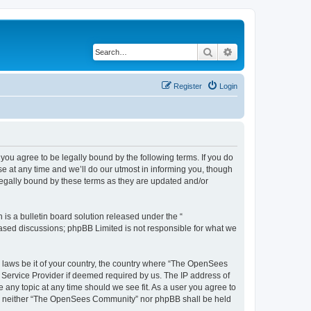
Search
Advanced search
Register
Login
u agree to be legally bound by the following terms. If you do
 at any time and we’ll do our utmost in informing you, though
egally bound by these terms as they are updated and/or
s a bulletin board solution released under the “
 based discussions; phpBB Limited is not responsible for what we
ny laws be it of your country, the country where “The OpenSees
 Service Provider if deemed required by us. The IP address of
 any topic at any time should we see fit. As a user you agree to
sent, neither “The OpenSees Community” nor phpBB shall be held