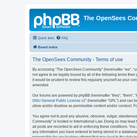
The OpenSees Co
Quick links
FAQ
Board index
The OpenSees Community - Terms of use
By accessing “The OpenSees Community” (hereinafter “we”, “us”
not agree to be legally bound by all of the following terms t
it would be prudent to review this regularly yourself as your
amended.
Our forums are powered by phpBB (hereinafter “they”, “them”, “
GNU General Public License v2
” (hereinafter “GPL”) and can
allow and/or disallow as permissible content and/or conduct. F
You agree not to post any abusive, obscene, vulgar, slanderous,
Community” is hosted or International Law. Doing so may lead t
all posts are recorded to aid in enforcing these conditions. Yo
any information you have entered to being stored in a database