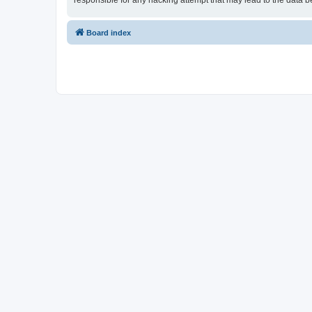
responsible for any hacking attempt that may lead to the data
Board index