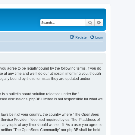
Search
Advanced search
Register
Login
u agree to be legally bound by the following terms. If you do
 at any time and we’ll do our utmost in informing you, though
egally bound by these terms as they are updated and/or
s a bulletin board solution released under the “
 based discussions; phpBB Limited is not responsible for what we
ny laws be it of your country, the country where “The OpenSees
 Service Provider if deemed required by us. The IP address of
 any topic at any time should we see fit. As a user you agree to
sent, neither “The OpenSees Community” nor phpBB shall be held