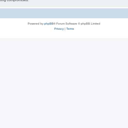
 being compromised.
Powered by
phpBB
® Forum Software © phpBB Limited
Privacy
|
Terms