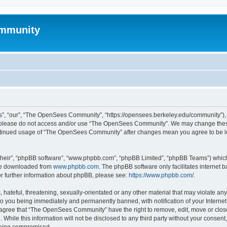
mmunity
, “our”, “The OpenSees Community”, “https://opensees.berkeley.edu/community”), yo
hen please do not access and/or use “The OpenSees Community”. We may change these
 continued usage of “The OpenSees Community” after changes mean you agree to be l
their”, “phpBB software”, “www.phpbb.com”, “phpBB Limited”, “phpBB Teams”) which i
 be downloaded from
www.phpbb.com
. The phpBB software only facilitates internet
or further information about phpBB, please see:
https://www.phpbb.com/
.
 hateful, threatening, sexually-orientated or any other material that may violate a
o you being immediately and permanently banned, with notification of your Internet
u agree that “The OpenSees Community” have the right to remove, edit, move or close
. While this information will not be disclosed to any third party without your con