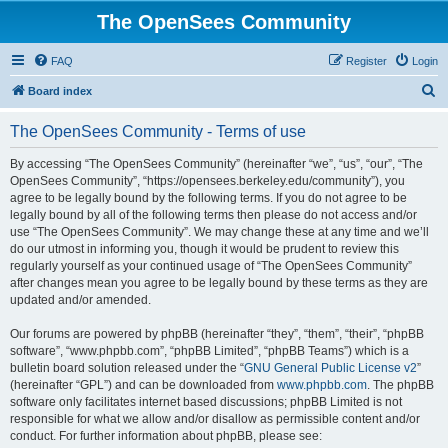
The OpenSees Community
FAQ
Register
Login
S
Board index
e
The OpenSees Community - Terms of use
a
r
By accessing “The OpenSees Community” (hereinafter “we”, “us”, “our”, “The
OpenSees Community”, “https://opensees.berkeley.edu/community”), you
c
agree to be legally bound by the following terms. If you do not agree to be
h
legally bound by all of the following terms then please do not access and/or
use “The OpenSees Community”. We may change these at any time and we’ll
do our utmost in informing you, though it would be prudent to review this
regularly yourself as your continued usage of “The OpenSees Community”
after changes mean you agree to be legally bound by these terms as they are
updated and/or amended.
Our forums are powered by phpBB (hereinafter “they”, “them”, “their”, “phpBB
software”, “www.phpbb.com”, “phpBB Limited”, “phpBB Teams”) which is a
bulletin board solution released under the “
GNU General Public License v2
”
(hereinafter “GPL”) and can be downloaded from
www.phpbb.com
. The phpBB
software only facilitates internet based discussions; phpBB Limited is not
responsible for what we allow and/or disallow as permissible content and/or
conduct. For further information about phpBB, please see: