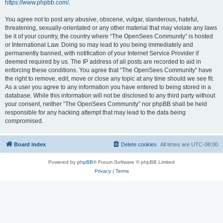
https://www.phpbb.com/
.
You agree not to post any abusive, obscene, vulgar, slanderous, hateful,
threatening, sexually-orientated or any other material that may violate any laws
be it of your country, the country where “The OpenSees Community” is hosted
or International Law. Doing so may lead to you being immediately and
permanently banned, with notification of your Internet Service Provider if
deemed required by us. The IP address of all posts are recorded to aid in
enforcing these conditions. You agree that “The OpenSees Community” have
the right to remove, edit, move or close any topic at any time should we see fit.
As a user you agree to any information you have entered to being stored in a
database. While this information will not be disclosed to any third party without
your consent, neither “The OpenSees Community” nor phpBB shall be held
responsible for any hacking attempt that may lead to the data being
compromised.
Board index
Delete cookies
All times are
UTC-08:00
Powered by
phpBB
® Forum Software © phpBB Limited
Privacy
|
Terms