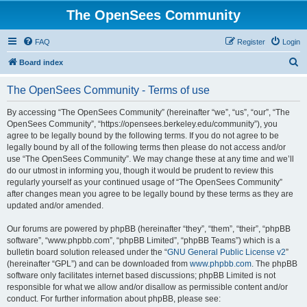
The OpenSees Community
FAQ
Register
Login
S
Board index
e
The OpenSees Community - Terms of use
a
r
By accessing “The OpenSees Community” (hereinafter “we”, “us”, “our”, “The
OpenSees Community”, “https://opensees.berkeley.edu/community”), you
c
agree to be legally bound by the following terms. If you do not agree to be
h
legally bound by all of the following terms then please do not access and/or
use “The OpenSees Community”. We may change these at any time and we’ll
do our utmost in informing you, though it would be prudent to review this
regularly yourself as your continued usage of “The OpenSees Community”
after changes mean you agree to be legally bound by these terms as they are
updated and/or amended.
Our forums are powered by phpBB (hereinafter “they”, “them”, “their”, “phpBB
software”, “www.phpbb.com”, “phpBB Limited”, “phpBB Teams”) which is a
bulletin board solution released under the “
GNU General Public License v2
”
(hereinafter “GPL”) and can be downloaded from
www.phpbb.com
. The phpBB
software only facilitates internet based discussions; phpBB Limited is not
responsible for what we allow and/or disallow as permissible content and/or
conduct. For further information about phpBB, please see: