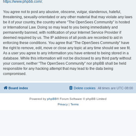
https://www.phpbb.com/
.
You agree not to post any abusive, obscene, vulgar, slanderous, hateful,
threatening, sexually-orientated or any other material that may violate any laws
be it of your country, the country where “The OpenSees Community” is hosted
or International Law. Doing so may lead to you being immediately and
permanently banned, with notification of your Internet Service Provider if
deemed required by us. The IP address of all posts are recorded to aid in
enforcing these conditions. You agree that “The OpenSees Community” have
the right to remove, edit, move or close any topic at any time should we see fit.
As a user you agree to any information you have entered to being stored in a
database. While this information will not be disclosed to any third party without
your consent, neither “The OpenSees Community” nor phpBB shall be held
responsible for any hacking attempt that may lead to the data being
compromised.
Board index
Delete cookies
All times are
UTC-08:00
Powered by
phpBB
® Forum Software © phpBB Limited
Privacy
|
Terms