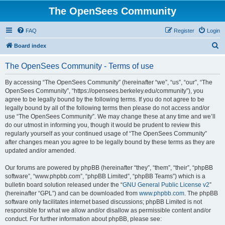
The OpenSees Community
FAQ
Register
Login
S
Board index
e
The OpenSees Community - Terms of use
a
r
By accessing “The OpenSees Community” (hereinafter “we”, “us”, “our”, “The
OpenSees Community”, “https://opensees.berkeley.edu/community”), you
c
agree to be legally bound by the following terms. If you do not agree to be
h
legally bound by all of the following terms then please do not access and/or
use “The OpenSees Community”. We may change these at any time and we’ll
do our utmost in informing you, though it would be prudent to review this
regularly yourself as your continued usage of “The OpenSees Community”
after changes mean you agree to be legally bound by these terms as they are
updated and/or amended.
Our forums are powered by phpBB (hereinafter “they”, “them”, “their”, “phpBB
software”, “www.phpbb.com”, “phpBB Limited”, “phpBB Teams”) which is a
bulletin board solution released under the “
GNU General Public License v2
”
(hereinafter “GPL”) and can be downloaded from
www.phpbb.com
. The phpBB
software only facilitates internet based discussions; phpBB Limited is not
responsible for what we allow and/or disallow as permissible content and/or
conduct. For further information about phpBB, please see: