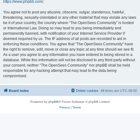
https://www.phpbb.com/
.
You agree not to post any abusive, obscene, vulgar, slanderous, hateful,
threatening, sexually-orientated or any other material that may violate any laws
be it of your country, the country where “The OpenSees Community” is hosted
or International Law. Doing so may lead to you being immediately and
permanently banned, with notification of your Internet Service Provider if
deemed required by us. The IP address of all posts are recorded to aid in
enforcing these conditions. You agree that “The OpenSees Community” have
the right to remove, edit, move or close any topic at any time should we see fit.
As a user you agree to any information you have entered to being stored in a
database. While this information will not be disclosed to any third party without
your consent, neither “The OpenSees Community” nor phpBB shall be held
responsible for any hacking attempt that may lead to the data being
compromised.
Board index
Delete cookies
All times are
UTC-08:00
Powered by
phpBB
® Forum Software © phpBB Limited
Privacy
|
Terms