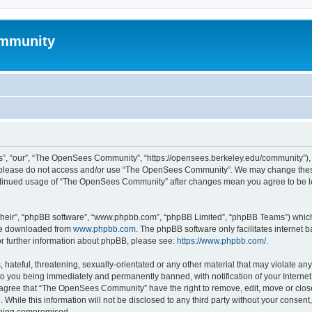
mmunity
, “our”, “The OpenSees Community”, “https://opensees.berkeley.edu/community”), yo
hen please do not access and/or use “The OpenSees Community”. We may change these
 continued usage of “The OpenSees Community” after changes mean you agree to be l
their”, “phpBB software”, “www.phpbb.com”, “phpBB Limited”, “phpBB Teams”) which i
 be downloaded from
www.phpbb.com
. The phpBB software only facilitates internet
or further information about phpBB, please see:
https://www.phpbb.com/
.
 hateful, threatening, sexually-orientated or any other material that may violate a
o you being immediately and permanently banned, with notification of your Internet
u agree that “The OpenSees Community” have the right to remove, edit, move or close
. While this information will not be disclosed to any third party without your con