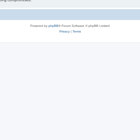
 being compromised.
Powered by
phpBB
® Forum Software © phpBB Limited
Privacy
|
Terms