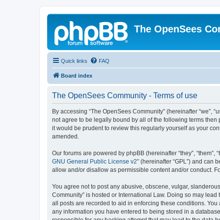
The OpenSees Co
Quick links
FAQ
Board index
The OpenSees Community - Terms of use
By accessing “The OpenSees Community” (hereinafter “we”, “us”
not agree to be legally bound by all of the following terms t
it would be prudent to review this regularly yourself as your
amended.
Our forums are powered by phpBB (hereinafter “they”, “them”, “
GNU General Public License v2
” (hereinafter “GPL”) and can
allow and/or disallow as permissible content and/or conduct. F
You agree not to post any abusive, obscene, vulgar, slanderous,
Community” is hosted or International Law. Doing so may lead t
all posts are recorded to aid in enforcing these conditions. Yo
any information you have entered to being stored in a database