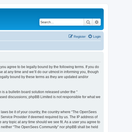
Search
Advanced search
Register
Login
u agree to be legally bound by the following terms. If you do
 at any time and we’ll do our utmost in informing you, though
egally bound by these terms as they are updated and/or
s a bulletin board solution released under the “
 based discussions; phpBB Limited is not responsible for what we
ny laws be it of your country, the country where “The OpenSees
 Service Provider if deemed required by us. The IP address of
 any topic at any time should we see fit. As a user you agree to
sent, neither “The OpenSees Community” nor phpBB shall be held