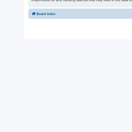
responsible for any hacking attempt that may lead to the data
Board index