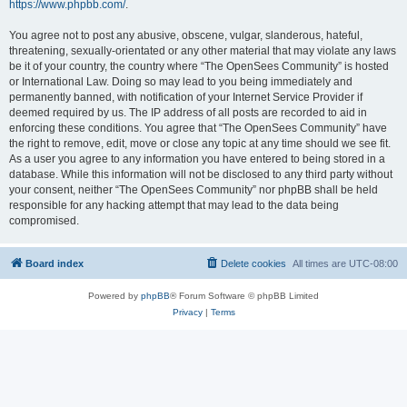
https://www.phpbb.com/
.
You agree not to post any abusive, obscene, vulgar, slanderous, hateful,
threatening, sexually-orientated or any other material that may violate any laws
be it of your country, the country where “The OpenSees Community” is hosted
or International Law. Doing so may lead to you being immediately and
permanently banned, with notification of your Internet Service Provider if
deemed required by us. The IP address of all posts are recorded to aid in
enforcing these conditions. You agree that “The OpenSees Community” have
the right to remove, edit, move or close any topic at any time should we see fit.
As a user you agree to any information you have entered to being stored in a
database. While this information will not be disclosed to any third party without
your consent, neither “The OpenSees Community” nor phpBB shall be held
responsible for any hacking attempt that may lead to the data being
compromised.
Board index
Delete cookies
All times are
UTC-08:00
Powered by
phpBB
® Forum Software © phpBB Limited
Privacy
|
Terms