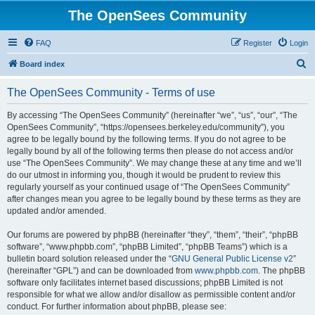
The OpenSees Community
FAQ
Register
Login
S
Board index
e
The OpenSees Community - Terms of use
a
r
By accessing “The OpenSees Community” (hereinafter “we”, “us”, “our”, “The
OpenSees Community”, “https://opensees.berkeley.edu/community”), you
c
agree to be legally bound by the following terms. If you do not agree to be
h
legally bound by all of the following terms then please do not access and/or
use “The OpenSees Community”. We may change these at any time and we’ll
do our utmost in informing you, though it would be prudent to review this
regularly yourself as your continued usage of “The OpenSees Community”
after changes mean you agree to be legally bound by these terms as they are
updated and/or amended.
Our forums are powered by phpBB (hereinafter “they”, “them”, “their”, “phpBB
software”, “www.phpbb.com”, “phpBB Limited”, “phpBB Teams”) which is a
bulletin board solution released under the “
GNU General Public License v2
”
(hereinafter “GPL”) and can be downloaded from
www.phpbb.com
. The phpBB
software only facilitates internet based discussions; phpBB Limited is not
responsible for what we allow and/or disallow as permissible content and/or
conduct. For further information about phpBB, please see: