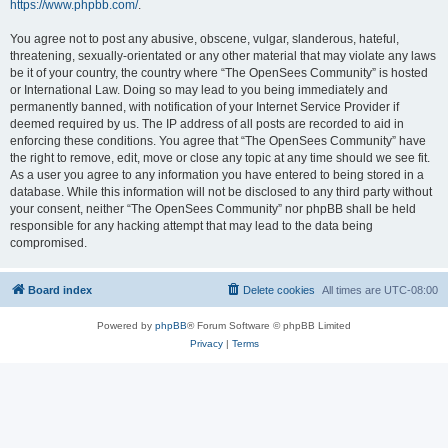
https://www.phpbb.com/
.
You agree not to post any abusive, obscene, vulgar, slanderous, hateful,
threatening, sexually-orientated or any other material that may violate any laws
be it of your country, the country where “The OpenSees Community” is hosted
or International Law. Doing so may lead to you being immediately and
permanently banned, with notification of your Internet Service Provider if
deemed required by us. The IP address of all posts are recorded to aid in
enforcing these conditions. You agree that “The OpenSees Community” have
the right to remove, edit, move or close any topic at any time should we see fit.
As a user you agree to any information you have entered to being stored in a
database. While this information will not be disclosed to any third party without
your consent, neither “The OpenSees Community” nor phpBB shall be held
responsible for any hacking attempt that may lead to the data being
compromised.
Board index
Delete cookies
All times are
UTC-08:00
Powered by
phpBB
® Forum Software © phpBB Limited
Privacy
|
Terms