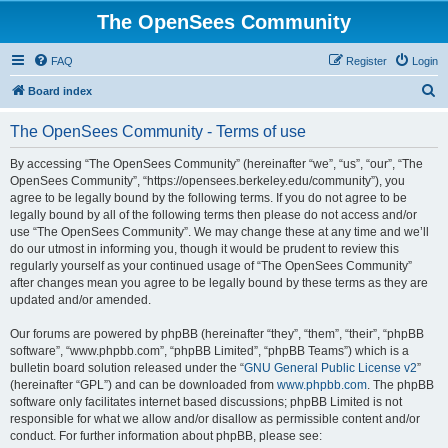
The OpenSees Community
FAQ
Register
Login
S
Board index
e
The OpenSees Community - Terms of use
a
r
By accessing “The OpenSees Community” (hereinafter “we”, “us”, “our”, “The
OpenSees Community”, “https://opensees.berkeley.edu/community”), you
c
agree to be legally bound by the following terms. If you do not agree to be
h
legally bound by all of the following terms then please do not access and/or
use “The OpenSees Community”. We may change these at any time and we’ll
do our utmost in informing you, though it would be prudent to review this
regularly yourself as your continued usage of “The OpenSees Community”
after changes mean you agree to be legally bound by these terms as they are
updated and/or amended.
Our forums are powered by phpBB (hereinafter “they”, “them”, “their”, “phpBB
software”, “www.phpbb.com”, “phpBB Limited”, “phpBB Teams”) which is a
bulletin board solution released under the “
GNU General Public License v2
”
(hereinafter “GPL”) and can be downloaded from
www.phpbb.com
. The phpBB
software only facilitates internet based discussions; phpBB Limited is not
responsible for what we allow and/or disallow as permissible content and/or
conduct. For further information about phpBB, please see: