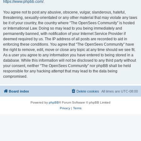
https://www.phpbb.com/
.
You agree not to post any abusive, obscene, vulgar, slanderous, hateful,
threatening, sexually-orientated or any other material that may violate any laws
be it of your country, the country where “The OpenSees Community” is hosted
or International Law. Doing so may lead to you being immediately and
permanently banned, with notification of your Internet Service Provider if
deemed required by us. The IP address of all posts are recorded to aid in
enforcing these conditions. You agree that “The OpenSees Community” have
the right to remove, edit, move or close any topic at any time should we see fit.
As a user you agree to any information you have entered to being stored in a
database. While this information will not be disclosed to any third party without
your consent, neither “The OpenSees Community” nor phpBB shall be held
responsible for any hacking attempt that may lead to the data being
compromised.
Board index
Delete cookies
All times are
UTC-08:00
Powered by
phpBB
® Forum Software © phpBB Limited
Privacy
|
Terms