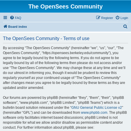
The OpenSees Community
FAQ
Register
Login
S
Board index
e
The OpenSees Community - Terms of use
a
r
By accessing “The OpenSees Community” (hereinafter “we”, “us”, “our”, “The
OpenSees Community”, “https://opensees.berkeley.edu/community”), you
c
agree to be legally bound by the following terms. If you do not agree to be
h
legally bound by all of the following terms then please do not access and/or
use “The OpenSees Community”. We may change these at any time and we’ll
do our utmost in informing you, though it would be prudent to review this
regularly yourself as your continued usage of “The OpenSees Community”
after changes mean you agree to be legally bound by these terms as they are
updated and/or amended.
Our forums are powered by phpBB (hereinafter “they”, “them”, “their”, “phpBB
software”, “www.phpbb.com”, “phpBB Limited”, “phpBB Teams”) which is a
bulletin board solution released under the “
GNU General Public License v2
”
(hereinafter “GPL”) and can be downloaded from
www.phpbb.com
. The phpBB
software only facilitates internet based discussions; phpBB Limited is not
responsible for what we allow and/or disallow as permissible content and/or
conduct. For further information about phpBB, please see: