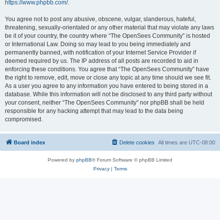
https://www.phpbb.com/
.
You agree not to post any abusive, obscene, vulgar, slanderous, hateful,
threatening, sexually-orientated or any other material that may violate any laws
be it of your country, the country where “The OpenSees Community” is hosted
or International Law. Doing so may lead to you being immediately and
permanently banned, with notification of your Internet Service Provider if
deemed required by us. The IP address of all posts are recorded to aid in
enforcing these conditions. You agree that “The OpenSees Community” have
the right to remove, edit, move or close any topic at any time should we see fit.
As a user you agree to any information you have entered to being stored in a
database. While this information will not be disclosed to any third party without
your consent, neither “The OpenSees Community” nor phpBB shall be held
responsible for any hacking attempt that may lead to the data being
compromised.
Board index
Delete cookies
All times are
UTC-08:00
Powered by
phpBB
® Forum Software © phpBB Limited
Privacy
|
Terms