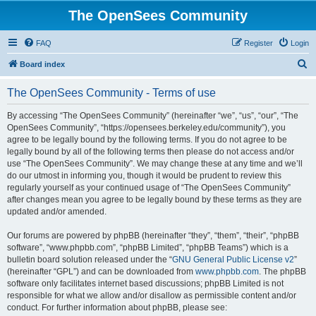
The OpenSees Community
FAQ
Register
Login
S
Board index
e
The OpenSees Community - Terms of use
a
r
By accessing “The OpenSees Community” (hereinafter “we”, “us”, “our”, “The
OpenSees Community”, “https://opensees.berkeley.edu/community”), you
c
agree to be legally bound by the following terms. If you do not agree to be
h
legally bound by all of the following terms then please do not access and/or
use “The OpenSees Community”. We may change these at any time and we’ll
do our utmost in informing you, though it would be prudent to review this
regularly yourself as your continued usage of “The OpenSees Community”
after changes mean you agree to be legally bound by these terms as they are
updated and/or amended.
Our forums are powered by phpBB (hereinafter “they”, “them”, “their”, “phpBB
software”, “www.phpbb.com”, “phpBB Limited”, “phpBB Teams”) which is a
bulletin board solution released under the “
GNU General Public License v2
”
(hereinafter “GPL”) and can be downloaded from
www.phpbb.com
. The phpBB
software only facilitates internet based discussions; phpBB Limited is not
responsible for what we allow and/or disallow as permissible content and/or
conduct. For further information about phpBB, please see: