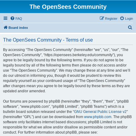
The OpenSees Community
FAQ
Register
Login
S
Board index
e
The OpenSees Community - Terms of use
a
r
By accessing “The OpenSees Community” (hereinafter “we”, “us”, “our”, “The
OpenSees Community”, “https://opensees.berkeley.edu/community”), you
c
agree to be legally bound by the following terms. If you do not agree to be
h
legally bound by all of the following terms then please do not access and/or
use “The OpenSees Community”. We may change these at any time and we’ll
do our utmost in informing you, though it would be prudent to review this
regularly yourself as your continued usage of “The OpenSees Community”
after changes mean you agree to be legally bound by these terms as they are
updated and/or amended.
Our forums are powered by phpBB (hereinafter “they”, “them”, “their”, “phpBB
software”, “www.phpbb.com”, “phpBB Limited”, “phpBB Teams”) which is a
bulletin board solution released under the “
GNU General Public License v2
”
(hereinafter “GPL”) and can be downloaded from
www.phpbb.com
. The phpBB
software only facilitates internet based discussions; phpBB Limited is not
responsible for what we allow and/or disallow as permissible content and/or
conduct. For further information about phpBB, please see: