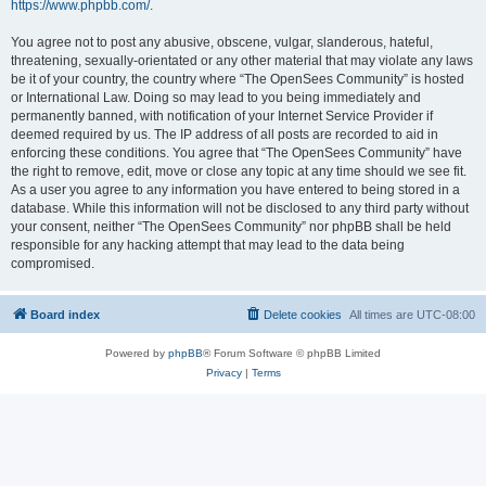
https://www.phpbb.com/
.
You agree not to post any abusive, obscene, vulgar, slanderous, hateful,
threatening, sexually-orientated or any other material that may violate any laws
be it of your country, the country where “The OpenSees Community” is hosted
or International Law. Doing so may lead to you being immediately and
permanently banned, with notification of your Internet Service Provider if
deemed required by us. The IP address of all posts are recorded to aid in
enforcing these conditions. You agree that “The OpenSees Community” have
the right to remove, edit, move or close any topic at any time should we see fit.
As a user you agree to any information you have entered to being stored in a
database. While this information will not be disclosed to any third party without
your consent, neither “The OpenSees Community” nor phpBB shall be held
responsible for any hacking attempt that may lead to the data being
compromised.
Board index
Delete cookies
All times are
UTC-08:00
Powered by
phpBB
® Forum Software © phpBB Limited
Privacy
|
Terms