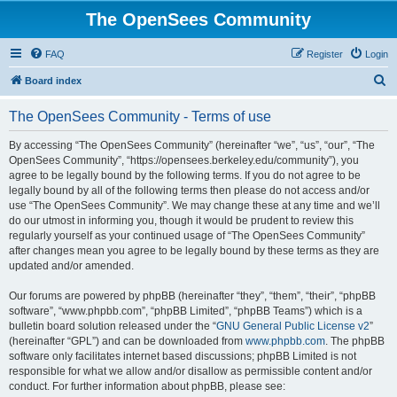
The OpenSees Community
FAQ
Register
Login
S
Board index
e
The OpenSees Community - Terms of use
a
r
By accessing “The OpenSees Community” (hereinafter “we”, “us”, “our”, “The
OpenSees Community”, “https://opensees.berkeley.edu/community”), you
c
agree to be legally bound by the following terms. If you do not agree to be
h
legally bound by all of the following terms then please do not access and/or
use “The OpenSees Community”. We may change these at any time and we’ll
do our utmost in informing you, though it would be prudent to review this
regularly yourself as your continued usage of “The OpenSees Community”
after changes mean you agree to be legally bound by these terms as they are
updated and/or amended.
Our forums are powered by phpBB (hereinafter “they”, “them”, “their”, “phpBB
software”, “www.phpbb.com”, “phpBB Limited”, “phpBB Teams”) which is a
bulletin board solution released under the “
GNU General Public License v2
”
(hereinafter “GPL”) and can be downloaded from
www.phpbb.com
. The phpBB
software only facilitates internet based discussions; phpBB Limited is not
responsible for what we allow and/or disallow as permissible content and/or
conduct. For further information about phpBB, please see: