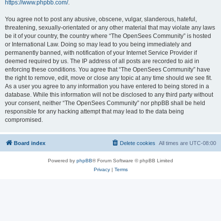
https://www.phpbb.com/
.
You agree not to post any abusive, obscene, vulgar, slanderous, hateful,
threatening, sexually-orientated or any other material that may violate any laws
be it of your country, the country where “The OpenSees Community” is hosted
or International Law. Doing so may lead to you being immediately and
permanently banned, with notification of your Internet Service Provider if
deemed required by us. The IP address of all posts are recorded to aid in
enforcing these conditions. You agree that “The OpenSees Community” have
the right to remove, edit, move or close any topic at any time should we see fit.
As a user you agree to any information you have entered to being stored in a
database. While this information will not be disclosed to any third party without
your consent, neither “The OpenSees Community” nor phpBB shall be held
responsible for any hacking attempt that may lead to the data being
compromised.
Board index
Delete cookies
All times are
UTC-08:00
Powered by
phpBB
® Forum Software © phpBB Limited
Privacy
|
Terms