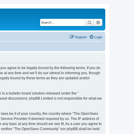
Search
Advanced search
Register
Login
u agree to be legally bound by the following terms. If you do
 at any time and we’ll do our utmost in informing you, though
egally bound by these terms as they are updated and/or
s a bulletin board solution released under the “
 based discussions; phpBB Limited is not responsible for what we
ny laws be it of your country, the country where “The OpenSees
 Service Provider if deemed required by us. The IP address of
 any topic at any time should we see fit. As a user you agree to
sent, neither “The OpenSees Community” nor phpBB shall be held