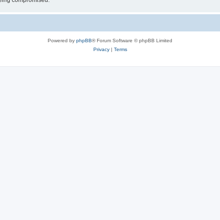
 being compromised.
Powered by
phpBB
® Forum Software © phpBB Limited
Privacy
|
Terms