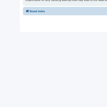
responsible for any hacking attempt that may lead to the data
Board index