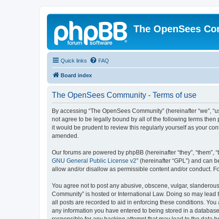
The OpenSees Co
Quick links
FAQ
Board index
The OpenSees Community - Terms of use
By accessing “The OpenSees Community” (hereinafter “we”, “us”
not agree to be legally bound by all of the following terms t
it would be prudent to review this regularly yourself as your
amended.
Our forums are powered by phpBB (hereinafter “they”, “them”, “
GNU General Public License v2
” (hereinafter “GPL”) and can
allow and/or disallow as permissible content and/or conduct. F
You agree not to post any abusive, obscene, vulgar, slanderous,
Community” is hosted or International Law. Doing so may lead t
all posts are recorded to aid in enforcing these conditions. Yo
any information you have entered to being stored in a database