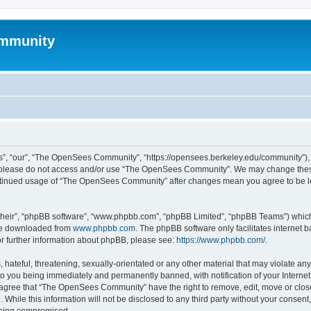
mmunity
, “our”, “The OpenSees Community”, “https://opensees.berkeley.edu/community”), yo
hen please do not access and/or use “The OpenSees Community”. We may change these
 continued usage of “The OpenSees Community” after changes mean you agree to be l
their”, “phpBB software”, “www.phpbb.com”, “phpBB Limited”, “phpBB Teams”) which i
 be downloaded from
www.phpbb.com
. The phpBB software only facilitates internet
or further information about phpBB, please see:
https://www.phpbb.com/
.
 hateful, threatening, sexually-orientated or any other material that may violate a
o you being immediately and permanently banned, with notification of your Internet
u agree that “The OpenSees Community” have the right to remove, edit, move or close
. While this information will not be disclosed to any third party without your con