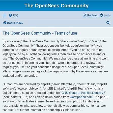
The OpenSees Community
FAQ
Register
Login
S
Board index
e
The OpenSees Community - Terms of use
a
r
By accessing “The OpenSees Community” (hereinafter “we”, “us”, “our”, “The
OpenSees Community”, “https://opensees.berkeley.edu/community”), you
c
agree to be legally bound by the following terms. If you do not agree to be
h
legally bound by all of the following terms then please do not access and/or
use “The OpenSees Community”. We may change these at any time and we’ll
do our utmost in informing you, though it would be prudent to review this
regularly yourself as your continued usage of “The OpenSees Community”
after changes mean you agree to be legally bound by these terms as they are
updated and/or amended.
Our forums are powered by phpBB (hereinafter “they”, “them”, “their”, “phpBB
software”, “www.phpbb.com”, “phpBB Limited”, “phpBB Teams”) which is a
bulletin board solution released under the “
GNU General Public License v2
”
(hereinafter “GPL”) and can be downloaded from
www.phpbb.com
. The phpBB
software only facilitates internet based discussions; phpBB Limited is not
responsible for what we allow and/or disallow as permissible content and/or
conduct. For further information about phpBB, please see: