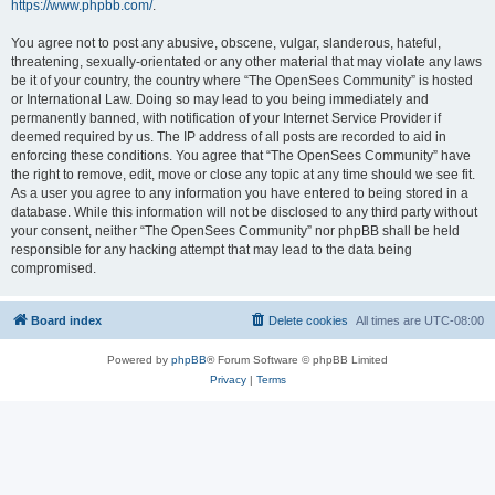
https://www.phpbb.com/
.
You agree not to post any abusive, obscene, vulgar, slanderous, hateful,
threatening, sexually-orientated or any other material that may violate any laws
be it of your country, the country where “The OpenSees Community” is hosted
or International Law. Doing so may lead to you being immediately and
permanently banned, with notification of your Internet Service Provider if
deemed required by us. The IP address of all posts are recorded to aid in
enforcing these conditions. You agree that “The OpenSees Community” have
the right to remove, edit, move or close any topic at any time should we see fit.
As a user you agree to any information you have entered to being stored in a
database. While this information will not be disclosed to any third party without
your consent, neither “The OpenSees Community” nor phpBB shall be held
responsible for any hacking attempt that may lead to the data being
compromised.
Board index
Delete cookies
All times are
UTC-08:00
Powered by
phpBB
® Forum Software © phpBB Limited
Privacy
|
Terms