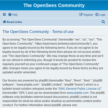
The OpenSees Community
FAQ
Register
Login
S
Board index
e
The OpenSees Community - Terms of use
a
r
By accessing “The OpenSees Community” (hereinafter “we”, “us”, “our”, “The
OpenSees Community”, “https://opensees.berkeley.edu/community”), you
c
agree to be legally bound by the following terms. If you do not agree to be
h
legally bound by all of the following terms then please do not access and/or
use “The OpenSees Community”. We may change these at any time and we’ll
do our utmost in informing you, though it would be prudent to review this
regularly yourself as your continued usage of “The OpenSees Community”
after changes mean you agree to be legally bound by these terms as they are
updated and/or amended.
Our forums are powered by phpBB (hereinafter “they”, “them”, “their”, “phpBB
software”, “www.phpbb.com”, “phpBB Limited”, “phpBB Teams”) which is a
bulletin board solution released under the “
GNU General Public License v2
”
(hereinafter “GPL”) and can be downloaded from
www.phpbb.com
. The phpBB
software only facilitates internet based discussions; phpBB Limited is not
responsible for what we allow and/or disallow as permissible content and/or
conduct. For further information about phpBB, please see: