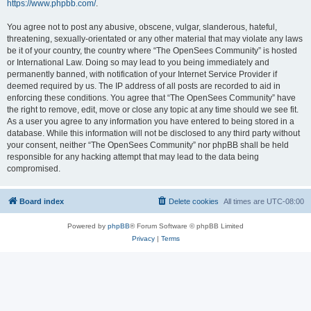
https://www.phpbb.com/
.
You agree not to post any abusive, obscene, vulgar, slanderous, hateful,
threatening, sexually-orientated or any other material that may violate any laws
be it of your country, the country where “The OpenSees Community” is hosted
or International Law. Doing so may lead to you being immediately and
permanently banned, with notification of your Internet Service Provider if
deemed required by us. The IP address of all posts are recorded to aid in
enforcing these conditions. You agree that “The OpenSees Community” have
the right to remove, edit, move or close any topic at any time should we see fit.
As a user you agree to any information you have entered to being stored in a
database. While this information will not be disclosed to any third party without
your consent, neither “The OpenSees Community” nor phpBB shall be held
responsible for any hacking attempt that may lead to the data being
compromised.
Board index
Delete cookies
All times are
UTC-08:00
Powered by
phpBB
® Forum Software © phpBB Limited
Privacy
|
Terms