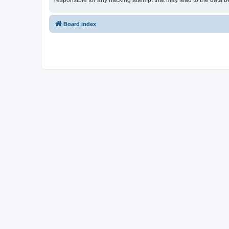
responsible for any hacking attempt that may lead to the data
Board index