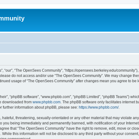
mmunity
, “our”, “The OpenSees Community”, “https://opensees.berkeley.edu/community”), yo
hen please do not access and/or use “The OpenSees Community”. We may change these
 continued usage of “The OpenSees Community” after changes mean you agree to be l
their”, “phpBB software”, “www.phpbb.com”, “phpBB Limited”, “phpBB Teams”) which i
 be downloaded from
www.phpbb.com
. The phpBB software only facilitates internet
or further information about phpBB, please see:
https://www.phpbb.com/
.
 hateful, threatening, sexually-orientated or any other material that may violate a
o you being immediately and permanently banned, with notification of your Internet
u agree that “The OpenSees Community” have the right to remove, edit, move or close
. While this information will not be disclosed to any third party without your con