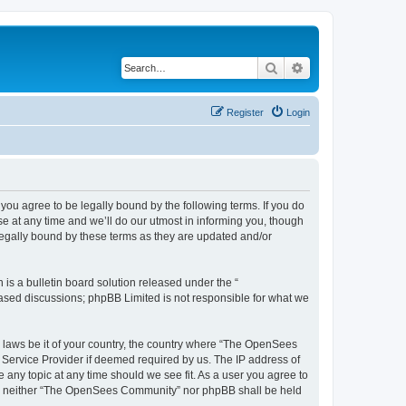
Search
Advanced search
Register
Login
u agree to be legally bound by the following terms. If you do
 at any time and we’ll do our utmost in informing you, though
egally bound by these terms as they are updated and/or
s a bulletin board solution released under the “
 based discussions; phpBB Limited is not responsible for what we
ny laws be it of your country, the country where “The OpenSees
 Service Provider if deemed required by us. The IP address of
 any topic at any time should we see fit. As a user you agree to
sent, neither “The OpenSees Community” nor phpBB shall be held