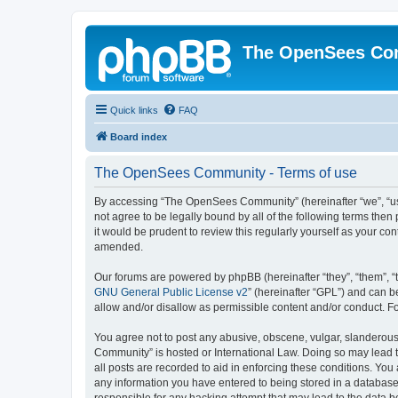
The OpenSees Co
Quick links
FAQ
Board index
The OpenSees Community - Terms of use
By accessing “The OpenSees Community” (hereinafter “we”, “us”
not agree to be legally bound by all of the following terms t
it would be prudent to review this regularly yourself as your
amended.
Our forums are powered by phpBB (hereinafter “they”, “them”, “
GNU General Public License v2
” (hereinafter “GPL”) and can
allow and/or disallow as permissible content and/or conduct. F
You agree not to post any abusive, obscene, vulgar, slanderous,
Community” is hosted or International Law. Doing so may lead t
all posts are recorded to aid in enforcing these conditions. Yo
any information you have entered to being stored in a database