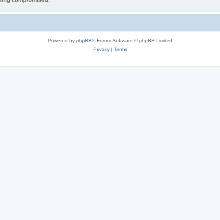
 being compromised.
Powered by
phpBB
® Forum Software © phpBB Limited
Privacy
|
Terms