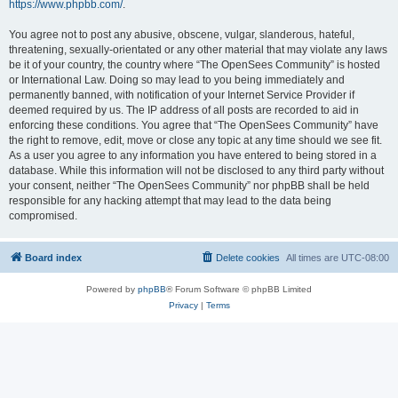
https://www.phpbb.com/
.
You agree not to post any abusive, obscene, vulgar, slanderous, hateful,
threatening, sexually-orientated or any other material that may violate any laws
be it of your country, the country where “The OpenSees Community” is hosted
or International Law. Doing so may lead to you being immediately and
permanently banned, with notification of your Internet Service Provider if
deemed required by us. The IP address of all posts are recorded to aid in
enforcing these conditions. You agree that “The OpenSees Community” have
the right to remove, edit, move or close any topic at any time should we see fit.
As a user you agree to any information you have entered to being stored in a
database. While this information will not be disclosed to any third party without
your consent, neither “The OpenSees Community” nor phpBB shall be held
responsible for any hacking attempt that may lead to the data being
compromised.
Board index
Delete cookies
All times are
UTC-08:00
Powered by
phpBB
® Forum Software © phpBB Limited
Privacy
|
Terms