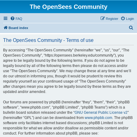
The OpenSees Community
FAQ
Register
Login
S
Board index
e
The OpenSees Community - Terms of use
a
r
By accessing “The OpenSees Community” (hereinafter “we”, “us”, “our”, “The
OpenSees Community”, “https://opensees.berkeley.edu/community”), you
c
agree to be legally bound by the following terms. If you do not agree to be
h
legally bound by all of the following terms then please do not access and/or
use “The OpenSees Community”. We may change these at any time and we’ll
do our utmost in informing you, though it would be prudent to review this
regularly yourself as your continued usage of “The OpenSees Community”
after changes mean you agree to be legally bound by these terms as they are
updated and/or amended.
Our forums are powered by phpBB (hereinafter “they”, “them”, “their”, “phpBB
software”, “www.phpbb.com”, “phpBB Limited”, “phpBB Teams”) which is a
bulletin board solution released under the “
GNU General Public License v2
”
(hereinafter “GPL”) and can be downloaded from
www.phpbb.com
. The phpBB
software only facilitates internet based discussions; phpBB Limited is not
responsible for what we allow and/or disallow as permissible content and/or
conduct. For further information about phpBB, please see: